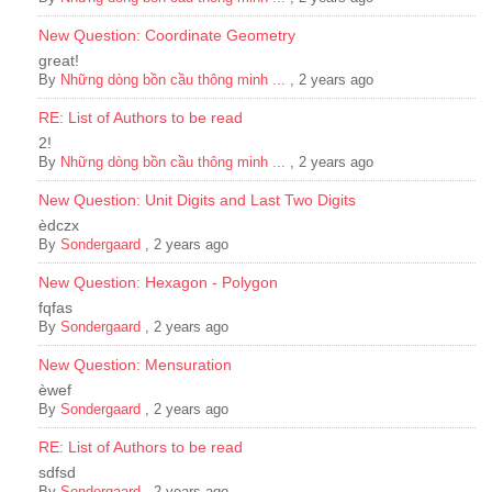
New Question: Coordinate Geometry
great!
By
Những dòng bồn cầu thông minh ...
,
2 years ago
RE: List of Authors to be read
2!
By
Những dòng bồn cầu thông minh ...
,
2 years ago
New Question: Unit Digits and Last Two Digits
èdczx
By
Sondergaard
,
2 years ago
New Question: Hexagon - Polygon
fqfas
By
Sondergaard
,
2 years ago
New Question: Mensuration
èwef
By
Sondergaard
,
2 years ago
RE: List of Authors to be read
sdfsd
By
Sondergaard
,
2 years ago