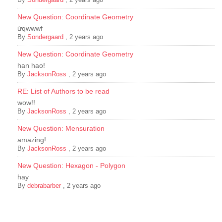
New Question: Coordinate Geometry
ừqwwwf
By
Sondergaard
,
2 years ago
New Question: Coordinate Geometry
han hao!
By
JacksonRoss
,
2 years ago
RE: List of Authors to be read
wow!!
By
JacksonRoss
,
2 years ago
New Question: Mensuration
amazing!
By
JacksonRoss
,
2 years ago
New Question: Hexagon - Polygon
hay
By
debrabarber
,
2 years ago