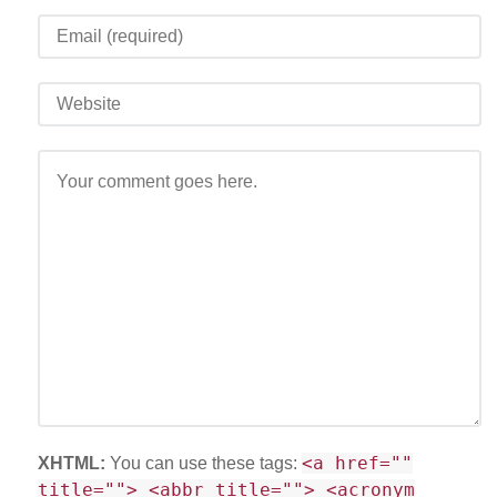
<a href=""
XHTML:
You can use these tags:
title=""> <abbr title=""> <acronym