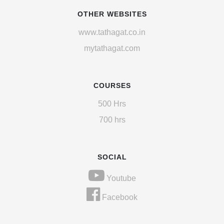
OTHER WEBSITES
www.tathagat.co.in
mytathagat.com
COURSES
500 Hrs
700 hrs
SOCIAL
Youtube
Facebook