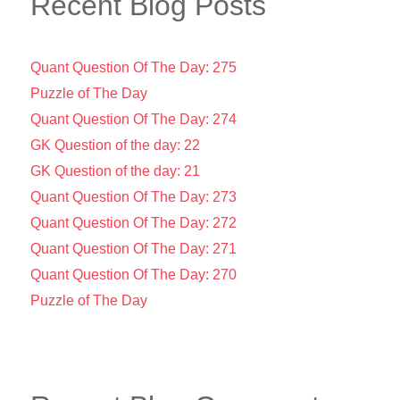
Recent Blog Posts
Quant Question Of The Day: 275
Puzzle of The Day
Quant Question Of The Day: 274
GK Question of the day: 22
GK Question of the day: 21
Quant Question Of The Day: 273
Quant Question Of The Day: 272
Quant Question Of The Day: 271
Quant Question Of The Day: 270
Puzzle of The Day