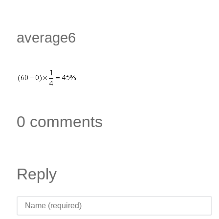
average6
0 comments
Reply