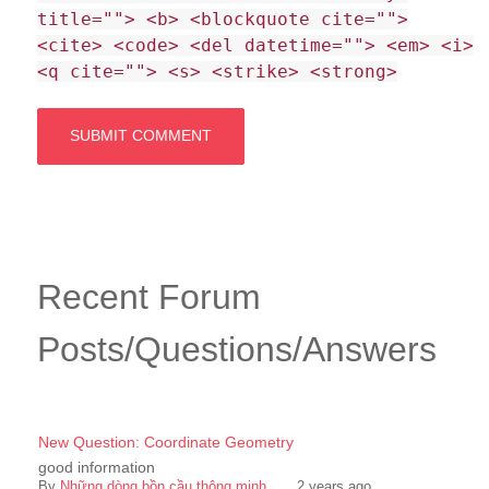
title=""> <b> <blockquote cite="">
<cite> <code> <del datetime=""> <em> <i>
<q cite=""> <s> <strike> <strong>
Recent Forum
Posts/Questions/Answers
New Question: Coordinate Geometry
good information
By
Những dòng bồn cầu thông minh ...
,
2 years ago