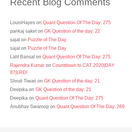
Recent Blog Comments
LouisHayes
on
Quant Question Of The Day: 275
pankaj saket
on
GK Question of the day: 22
sajal
on
Puzzle of The Day
sajal
on
Puzzle of The Day
Lalit Bansal
on
Quant Question Of The Day: 275
Rajendra Kumar
on
Countdown to CAT 2020|DAY
87|LRDI
Shruti Tiwari
on
GK Question of the day: 21
Deepika
on
GK Question of the day: 21
Deepika
on
Quant Question Of The Day: 275
Anubhav Swaroop
on
Quant Question Of The Day: 269