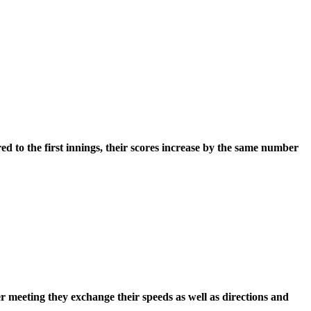
ared to the first innings, their scores increase by the same number
 meeting they exchange their speeds as well as directions and