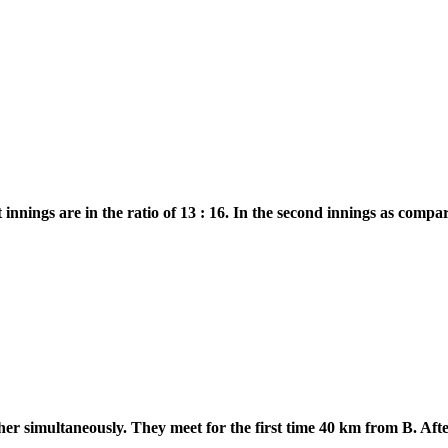
st innings are in the ratio of 13 : 16. In the second innings as comp
r simultaneously. They meet for the first time 40 km from B. After