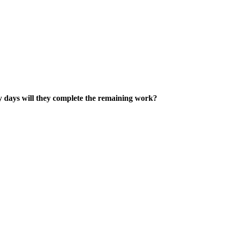
any days will they complete the remaining work?