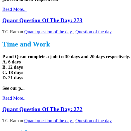
Read More...
Quant Question Of The Day: 273
TG.Raman
Quant question of the day
,
Question of the day
Time and Work
P and Q can complete a j ob i n 30 days and 20 days respectively.
A. 6 days
B. 12 days
C. 18 days
D. 21 days
See our p...
Read More...
Quant Question Of The Day: 272
TG.Raman
Quant question of the day
,
Question of the day