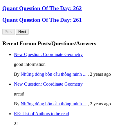
Quant Question Of The Day: 262
Quant Question Of The Day: 261
Prev
Next
Recent Forum Posts/Questions/Answers
New Question: Coordinate Geometry
good information
By
Những dòng bồn cầu thông minh ...
,
2 years ago
New Question: Coordinate Geometry
great!
By
Những dòng bồn cầu thông minh ...
,
2 years ago
RE: List of Authors to be read
2!