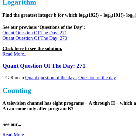
Logarithm
Find the greatest integer b for which log
(192!) – log
(191!)- log
b
b
b
See our previous ‘Questions of the Day’:
Quant Question Of The Day: 271
Quant Question Of The Day: 270
Click here to see the solution.
Read More...
Quant Question Of The Day: 271
TG.Raman
Quant question of the day
,
Question of the day
Counting
A television channel has eight programs − A through H − which 
A can come only after program B?
See our...
Read More...