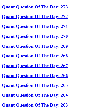
Quant Question Of The Day: 273
Quant Question Of The Day: 272
Quant Question Of The Day: 271
Quant Question Of The Day: 270
Quant Question Of The Day: 269
Quant Question Of The Day: 268
Quant Question Of The Day: 267
Quant Question Of The Day: 266
Quant Question Of The Day: 265
Quant Question Of The Day: 264
Quant Question Of The Day: 263