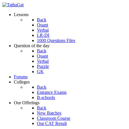
Lessons
Back
Quant
Verbal
LR-DI
1000 Questions Files
Question of the day
Back
Quant
Verbal
Puzzle
GK
Forums
Colleges
Back
Entrance Exams
B-schools
Our Offerings
Back
New Batches
Classroom Course
Our CAT Result