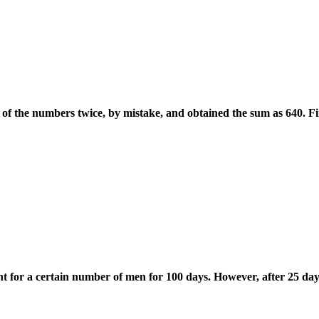
of the numbers twice, by mistake, and obtained the sum as 640. F
nt for a certain number of men for 100 days. However, after 25 da