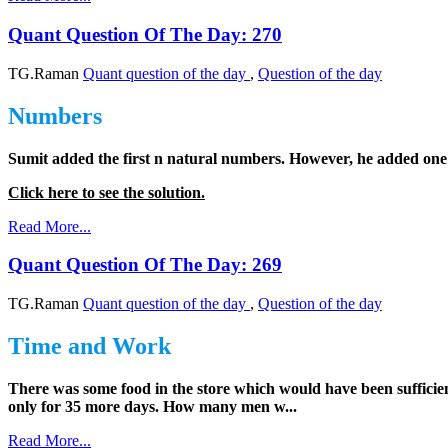
Quant Question Of The Day: 270
TG.Raman
Quant question of the day
,
Question of the day
Numbers
Sumit added the first n natural numbers. However, he added one 
Click here to see the solution.
Read More...
Quant Question Of The Day: 269
TG.Raman
Quant question of the day
,
Question of the day
Time and Work
There was some food in the store which would have been sufficie
only for 35 more days. How many men w...
Read More...