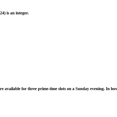
(24) is an integer.
are available for three prime-time slots on a Sunday evening. In 