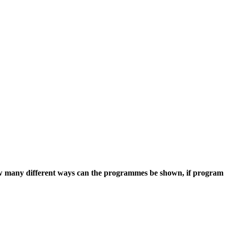
how many different ways can the programmes be shown, if program