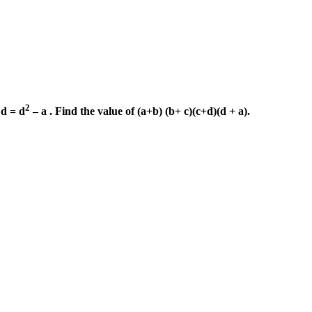
2
d = d
– a . Find the value of (a+b) (b+ c)(c+d)(d + a).