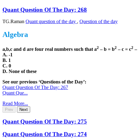
Quant Question Of The Day: 268
TG.Raman
Quant question of the day
,
Question of the day
Algebra
2
2
2
a,b,c and d are four real numbers such that a
– b = b
– c = c
– 
A. -1
B. 1
C. 0
D. None of these
See our previous ‘Questions of the Day’:
Quant Question Of The Day: 267
Quant Que...
Read More...
Prev
Next
Quant Question Of The Day: 275
Quant Question Of The Day: 274