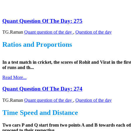
Quant Question Of The Day: 275
TG.Raman
Quant question of the day
,
Question of the day
Ratios and Proportions
In a test match in cricket, the scores of Rohit and Virat in the fir
of runs and th...
Read More...
Quant Question Of The Day: 274
TG.Raman
Quant question of the day
,
Question of the day
Time Speed and Distance
Two cars P and Q start from two points A and B towards each othe
proceed to their respective...