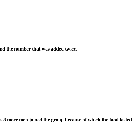
ind the number that was added twice.
ys 8 more men joined the group because of which the food lasted