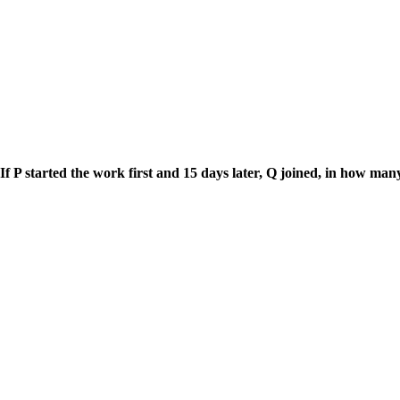
 If P started the work first and 15 days later, Q joined, in how m