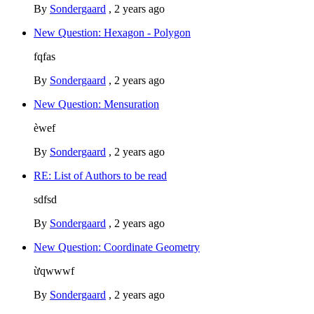
By
Sondergaard
,
2 years ago
New Question: Hexagon - Polygon
fqfas
By
Sondergaard
,
2 years ago
New Question: Mensuration
èwef
By
Sondergaard
,
2 years ago
RE: List of Authors to be read
sdfsd
By
Sondergaard
,
2 years ago
New Question: Coordinate Geometry
ừqwwwf
By
Sondergaard
,
2 years ago