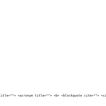
title=""> <acronym title=""> <b> <blockquote cite=""> <c