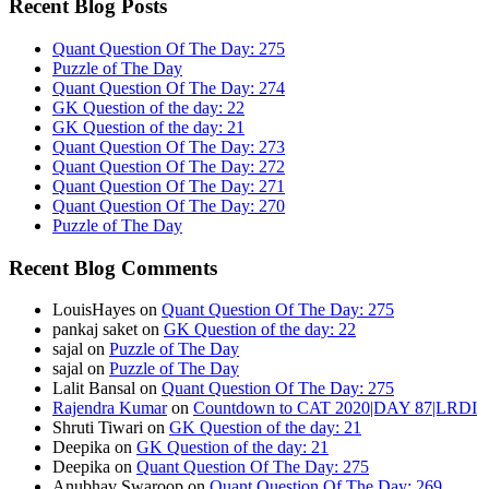
Recent Blog Posts
Quant Question Of The Day: 275
Puzzle of The Day
Quant Question Of The Day: 274
GK Question of the day: 22
GK Question of the day: 21
Quant Question Of The Day: 273
Quant Question Of The Day: 272
Quant Question Of The Day: 271
Quant Question Of The Day: 270
Puzzle of The Day
Recent Blog Comments
LouisHayes
on
Quant Question Of The Day: 275
pankaj saket
on
GK Question of the day: 22
sajal
on
Puzzle of The Day
sajal
on
Puzzle of The Day
Lalit Bansal
on
Quant Question Of The Day: 275
Rajendra Kumar
on
Countdown to CAT 2020|DAY 87|LRDI
Shruti Tiwari
on
GK Question of the day: 21
Deepika
on
GK Question of the day: 21
Deepika
on
Quant Question Of The Day: 275
Anubhav Swaroop
on
Quant Question Of The Day: 269