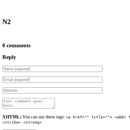
N2
0 comments
Reply
XHTML:
You can use these tags:
<a href="" title=""> <abbr 
<strike> <strong>