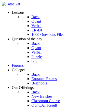
Lessons
Back
Quant
Verbal
LR-DI
1000 Questions Files
Question of the day
Back
Quant
Verbal
Puzzle
GK
Forums
Colleges
Back
Entrance Exams
B-schools
Our Offerings
Back
New Batches
Classroom Course
Our CAT Result