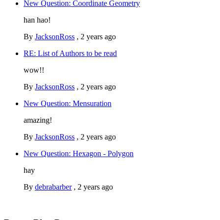
New Question: Coordinate Geometry
han hao!
By
JacksonRoss
,
2 years ago
RE: List of Authors to be read
wow!!
By
JacksonRoss
,
2 years ago
New Question: Mensuration
amazing!
By
JacksonRoss
,
2 years ago
New Question: Hexagon - Polygon
hay
By
debrabarber
,
2 years ago