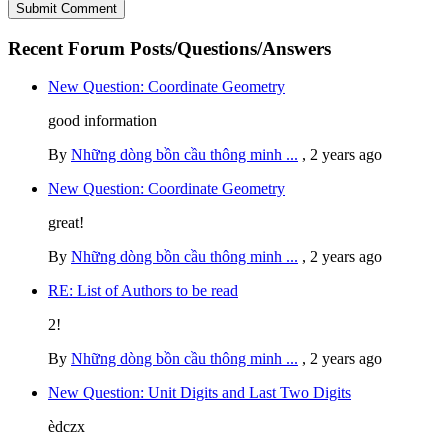
Recent Forum Posts/Questions/Answers
New Question: Coordinate Geometry
good information
By
Những dòng bồn cầu thông minh ...
,
2 years ago
New Question: Coordinate Geometry
great!
By
Những dòng bồn cầu thông minh ...
,
2 years ago
RE: List of Authors to be read
2!
By
Những dòng bồn cầu thông minh ...
,
2 years ago
New Question: Unit Digits and Last Two Digits
èdczx