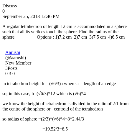
Discuss
0
September 25, 2018 12:46 PM
A regular tetrahedron of length 12 cm is accommodated in a sphere
such that all its vertices touch the sphere. Find the radius of the
sphere. Options : 1)7.2 cm 2)7 cm 3)7.5 cm 4)6.5 cm
Aarushi
(@aarushi)
New Member
3Posts
0
3
0
in tetrahedron height h = (√6/3)a where a = length of an edge
so, in this case, h=(√6/3)*12 which is (√6)*4
we know the height of tetrahedron is divided in the ratio of 2:1 from
the centre of the sphere or centroid of the tetrahedron
so radius of sphere =(2/3)*(√6)*4=8*2.44/3
=19.52/3=6.5