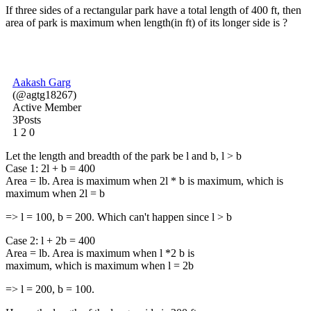
If three sides of a rectangular park have a total length of 400 ft, then
area of park is maximum when length(in ft) of its longer side is ?
Aakash Garg
(@agtg18267)
Active Member
3Posts
1
2
0
Let the length and breadth of the park be l and b, l > b
Case 1: 2l + b = 400
Area = lb. Area is maximum when 2l * b is maximum, which is
maximum when 2l = b
=> l = 100, b = 200. Which can't happen since l > b
Case 2: l + 2b = 400
Area = lb. Area is maximum when l *2 b is
maximum, which is maximum when l = 2b
=> l = 200, b = 100.