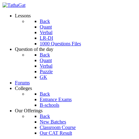
Lessons
Back
Quant
Verbal
LR-DI
1000 Questions Files
Question of the day
Back
Quant
Verbal
Puzzle
GK
Forums
Colleges
Back
Entrance Exams
B-schools
Our Offerings
Back
New Batches
Classroom Course
Our CAT Result