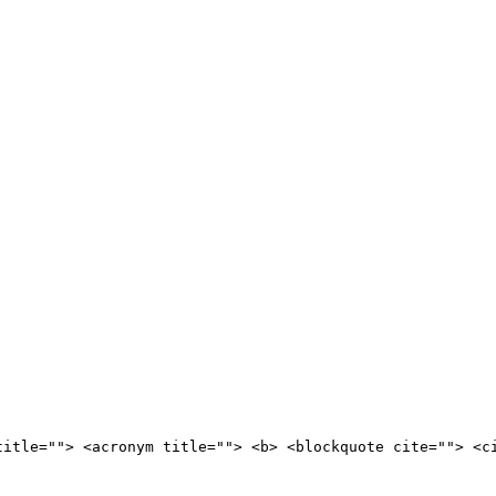
title=""> <acronym title=""> <b> <blockquote cite=""> <c