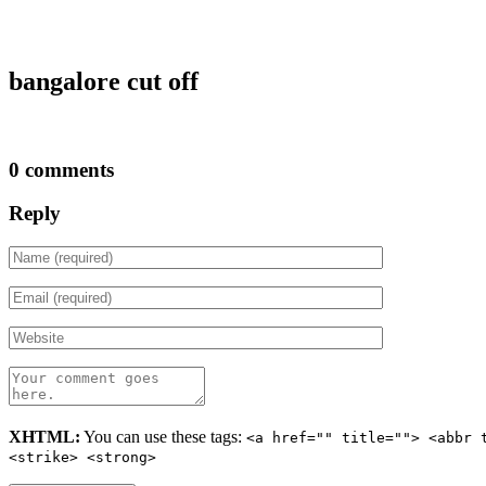
bangalore cut off
0 comments
Reply
XHTML:
You can use these tags:
<a href="" title=""> <abbr 
<strike> <strong>