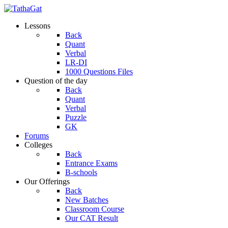
Lessons
Back
Quant
Verbal
LR-DI
1000 Questions Files
Question of the day
Back
Quant
Verbal
Puzzle
GK
Forums
Colleges
Back
Entrance Exams
B-schools
Our Offerings
Back
New Batches
Classroom Course
Our CAT Result