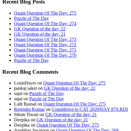
Recent Blog Posts
Quant Question Of The Day: 275
Puzzle of The Day
Quant Question Of The Day: 274
GK Question of the day: 22
GK Question of the day: 21
Quant Question Of The Day: 273
Quant Question Of The Day: 272
Quant Question Of The Day: 271
Quant Question Of The Day: 270
Puzzle of The Day
Recent Blog Comments
LouisHayes
on
Quant Question Of The Day: 275
pankaj saket
on
GK Question of the day: 22
sajal
on
Puzzle of The Day
sajal
on
Puzzle of The Day
Lalit Bansal
on
Quant Question Of The Day: 275
Rajendra Kumar
on
Countdown to CAT 2020|DAY 87|LRDI
Shruti Tiwari
on
GK Question of the day: 21
Deepika
on
GK Question of the day: 21
Deepika
on
Quant Question Of The Day: 275
Anubhav Swaroop
on
Quant Question Of The Day: 269