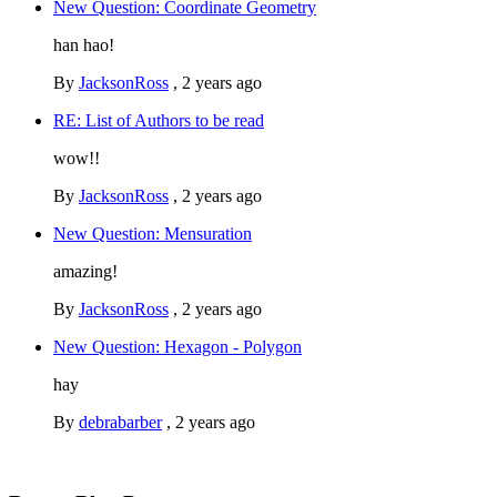
New Question: Coordinate Geometry
han hao!
By
JacksonRoss
,
2 years ago
RE: List of Authors to be read
wow!!
By
JacksonRoss
,
2 years ago
New Question: Mensuration
amazing!
By
JacksonRoss
,
2 years ago
New Question: Hexagon - Polygon
hay
By
debrabarber
,
2 years ago