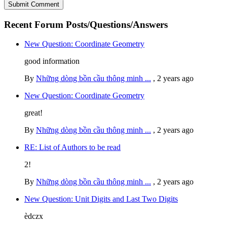
Recent Forum Posts/Questions/Answers
New Question: Coordinate Geometry
good information
By
Những dòng bồn cầu thông minh ...
,
2 years ago
New Question: Coordinate Geometry
great!
By
Những dòng bồn cầu thông minh ...
,
2 years ago
RE: List of Authors to be read
2!
By
Những dòng bồn cầu thông minh ...
,
2 years ago
New Question: Unit Digits and Last Two Digits
èdczx