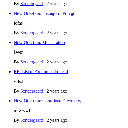
By
Sondergaard
,
2 years ago
New Question: Hexagon - Polygon
fqfas
By
Sondergaard
,
2 years ago
New Question: Mensuration
èwef
By
Sondergaard
,
2 years ago
RE: List of Authors to be read
sdfsd
By
Sondergaard
,
2 years ago
New Question: Coordinate Geometry
ừqwwwf
By
Sondergaard
,
2 years ago