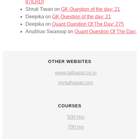
87|LRDI
Shruti Tiwari
on
GK Question of the day: 21
Deepika
on
GK Question of the day: 21
Deepika
on
Quant Question Of The Day: 275
Anubhav Swaroop
on
Quant Question Of The Day: 
OTHER WEBSITES
www.tathagat.co.in
mytathagat.com
COURSES
500 Hrs
700 hrs