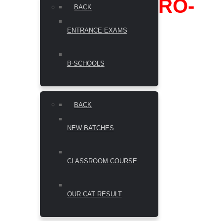
RO-
BACK
ENTRANCE EXAMS
B-SCHOOLS
BACK
NEW BATCHES
CLASSROOM COURSE
OUR CAT RESULT