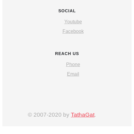
SOCIAL
Youtube
Facebook
REACH US
Phone
Email
© 2007-2020 by
TathaGat
.