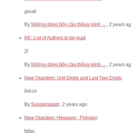
great!
By
Những dòng bồn cầu thông minh ...
,
2 years ag
RE: List of Authors to be read
2!
By
Những dòng bồn cầu thông minh ...
,
2 years ag
New Question: Unit Digits and Last Two Digits
èdczx
By
Sondergaard
,
2 years ago
New Question: Hexagon - Polygon
fqfas