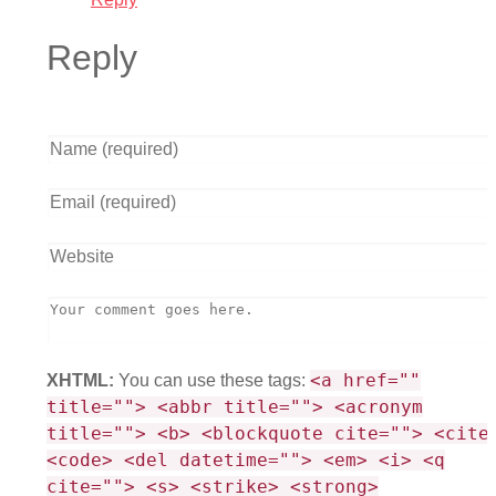
Reply
<a href=""
XHTML:
You can use these tags:
title=""> <abbr title=""> <acronym
title=""> <b> <blockquote cite=""> <cite
<code> <del datetime=""> <em> <i> <q
cite=""> <s> <strike> <strong>