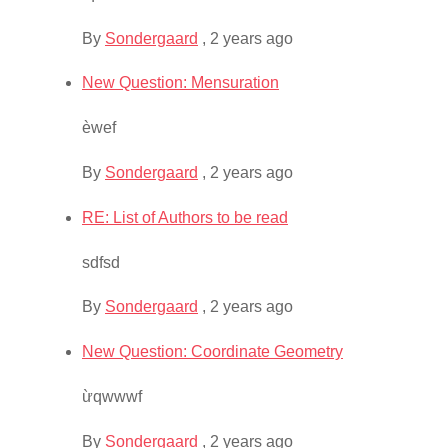
By
Sondergaard
,
2 years ago
New Question: Mensuration
èwef
By
Sondergaard
,
2 years ago
RE: List of Authors to be read
sdfsd
By
Sondergaard
,
2 years ago
New Question: Coordinate Geometry
ừqwwwf
By
Sondergaard
,
2 years ago