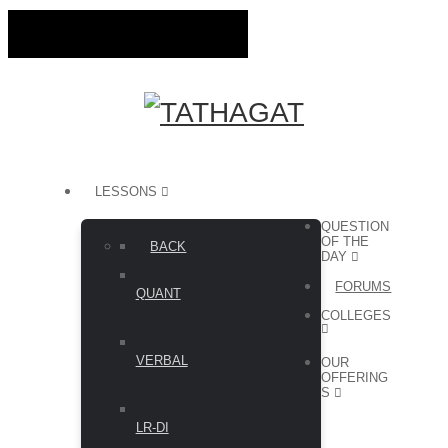
LESSONS
QUESTION
OF THE
BACK
DAY
FORUMS
QUANT
COLLEGES
VERBAL
OUR
OFFERING
S
LR-DI