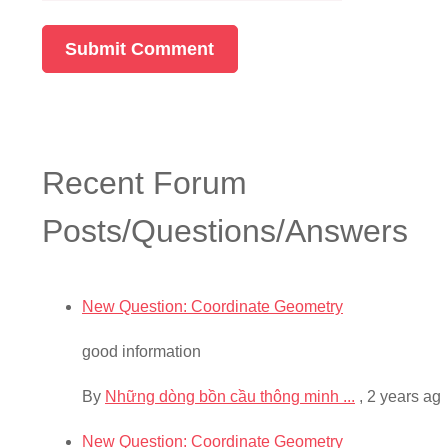
Recent Forum
Posts/Questions/Answers
New Question: Coordinate Geometry
good information
By
Những dòng bồn cầu thông minh ...
,
2 years ag
New Question: Coordinate Geometry