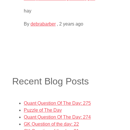
hay
By
debrabarber
,
2 years ago
Recent Blog Posts
Quant Question Of The Day: 275
Puzzle of The Day
Quant Question Of The Day: 274
GK Question of the day: 22