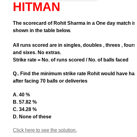
HITMAN
The scorecard of Rohit Sharma in a One day match is
shown in the table below.
All runs scored are in singles, doubles , threes , fours
and sixes. No extras.
Strike rate = No. of runs scored / No. of balls faced
Q.. Find the minimum strike rate Rohit would have ha
after facing 70 balls or deliveries
A. 40 %
B. 57.82 %
C. 34.28 %
D. None of these
Click here to see the solution.