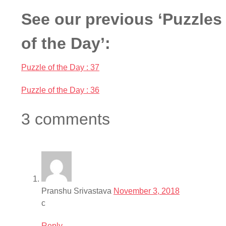
See our previous ‘Puzzles
of the Day’:
Puzzle of the Day : 37
Puzzle of the Day : 36
3 comments
Pranshu Srivastava
November 3, 2018
c
Reply