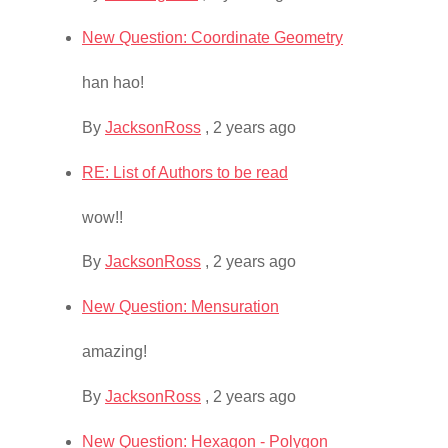
New Question: Coordinate Geometry
han hao!
By
JacksonRoss
,
2 years ago
RE: List of Authors to be read
wow!!
By
JacksonRoss
,
2 years ago
New Question: Mensuration
amazing!
By
JacksonRoss
,
2 years ago
New Question: Hexagon - Polygon