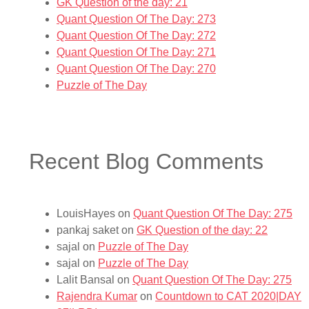
GK Question of the day: 21
Quant Question Of The Day: 273
Quant Question Of The Day: 272
Quant Question Of The Day: 271
Quant Question Of The Day: 270
Puzzle of The Day
Recent Blog Comments
LouisHayes
on
Quant Question Of The Day: 275
pankaj saket
on
GK Question of the day: 22
sajal
on
Puzzle of The Day
sajal
on
Puzzle of The Day
Lalit Bansal
on
Quant Question Of The Day: 275
Rajendra Kumar
on
Countdown to CAT 2020|DAY