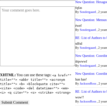
New Question: Hexago
fqfas
By
Sondergaard
,
2 year
New Question: Mensura
èwef
By
Sondergaard
,
2 year
RE: List of Authors to 
sdfsd
By
Sondergaard
,
2 year
New Question: Coordi
ừqwwwf
By
Sondergaard
,
2 year
New Question: Coordi
XHTML:
You can use these tags:
<a href=""
han hao!
title=""> <abbr title=""> <acronym
By
JacksonRoss
,
2 year
title=""> <b> <blockquote cite="">
<cite> <code> <del datetime=""> <em>
RE: List of Authors to 
<i> <q cite=""> <s> <strike> <strong>
wow!!
By
JacksonRoss
,
2 year