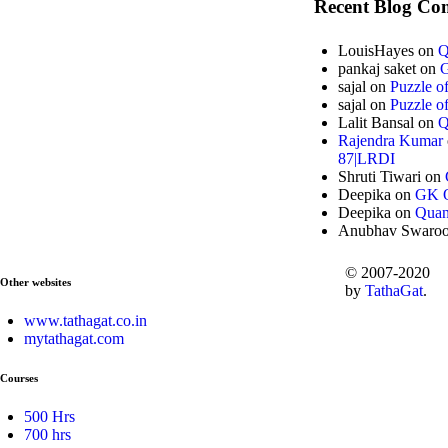
Recent Blog Co
LouisHayes
on
Q
pankaj saket
on
G
sajal
on
Puzzle o
sajal
on
Puzzle o
Lalit Bansal
on
Q
Rajendra Kumar
87|LRDI
Shruti Tiwari
on
Deepika
on
GK Q
Deepika
on
Quan
Anubhav Swaro
© 2007-2020
Other websites
by
TathaGat
.
www.tathagat.co.in
mytathagat.com
Courses
500 Hrs
700 hrs