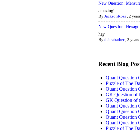
New Question: Mensura
amazing!
By
JacksonRoss
,
2 year
New Question: Hexago
hay
By
debrabarber
,
2 years
Recent Blog Pos
Quant Question 
Puzzle of The D
Quant Question 
GK Question of t
GK Question of t
Quant Question 
Quant Question 
Quant Question 
Quant Question 
Puzzle of The D