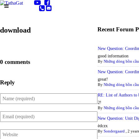
download
Recent Forum P
New Question: Coordi
good information
0 comments
By
Những dòng bồn cầu 
New Question: Coordi
great!
Reply
By
Những dòng bồn cầu 
RE: List of Authors to 
2!
By
Những dòng bồn cầu 
New Question: Unit Dig
èdczx
By
Sondergaard
,
2 year