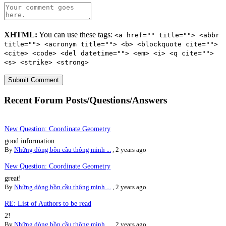
XHTML:
You can use these tags:
<a href="" title=""> <abbr
title=""> <acronym title=""> <b> <blockquote cite="">
<cite> <code> <del datetime=""> <em> <i> <q cite="">
<s> <strike> <strong>
Recent Forum Posts/Questions/Answers
New Question: Coordinate Geometry
good information
By
Những dòng bồn cầu thông minh ...
,
2 years ago
New Question: Coordinate Geometry
great!
By
Những dòng bồn cầu thông minh ...
,
2 years ago
RE: List of Authors to be read
2!
By
Những dòng bồn cầu thông minh ...
,
2 years ago