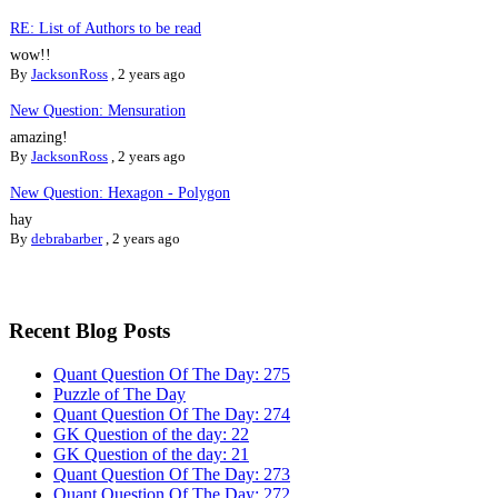
RE: List of Authors to be read
wow!!
By
JacksonRoss
,
2 years ago
New Question: Mensuration
amazing!
By
JacksonRoss
,
2 years ago
New Question: Hexagon - Polygon
hay
By
debrabarber
,
2 years ago
Recent Blog Posts
Quant Question Of The Day: 275
Puzzle of The Day
Quant Question Of The Day: 274
GK Question of the day: 22
GK Question of the day: 21
Quant Question Of The Day: 273
Quant Question Of The Day: 272