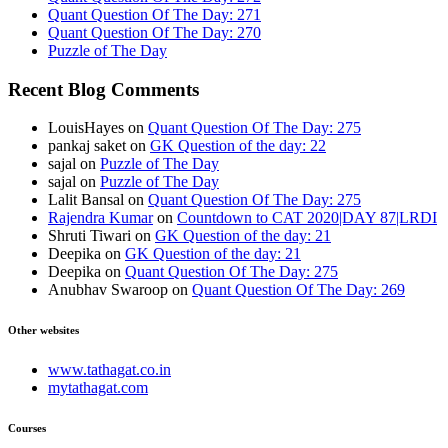
Quant Question Of The Day: 271
Quant Question Of The Day: 270
Puzzle of The Day
Recent Blog Comments
LouisHayes
on
Quant Question Of The Day: 275
pankaj saket
on
GK Question of the day: 22
sajal
on
Puzzle of The Day
sajal
on
Puzzle of The Day
Lalit Bansal
on
Quant Question Of The Day: 275
Rajendra Kumar
on
Countdown to CAT 2020|DAY 87|LRDI
Shruti Tiwari
on
GK Question of the day: 21
Deepika
on
GK Question of the day: 21
Deepika
on
Quant Question Of The Day: 275
Anubhav Swaroop
on
Quant Question Of The Day: 269
Other websites
www.tathagat.co.in
mytathagat.com
Courses