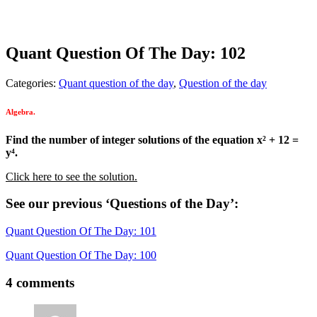
Quant Question Of The Day: 102
Categories:
Quant question of the day
,
Question of the day
Algebra.
Find the number of integer solutions of the equation x² + 12 =
y⁴.
Click here to see the solution.
See our previous ‘Questions of the Day’:
Quant Question Of The Day: 101
Quant Question Of The Day: 100
4 comments