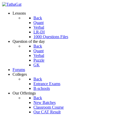
Lessons
Back
Quant
Verbal
LR-DI
1000 Questions Files
Question of the day
Back
Quant
Verbal
Puzzle
GK
Forums
Colleges
Back
Entrance Exams
B-schools
Our Offerings
Back
New Batches
Classroom Course
Our CAT Result