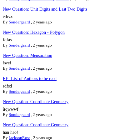
New Question: Unit Digits and Last Two Digits
èdczx
By
Sondergaard
,
2 years ago
New Question: Hexagon - Polygon
fqfas
By
Sondergaard
,
2 years ago
New Question: Mensuration
èwef
By
Sondergaard
,
2 years ago
RE: List of Authors to be read
sdfsd
By
Sondergaard
,
2 years ago
New Question: Coordinate Geometry
ừqwwwf
By
Sondergaard
,
2 years ago
New Question: Coordinate Geometry
han hao!
By
JacksonRoss
,
2 years ago