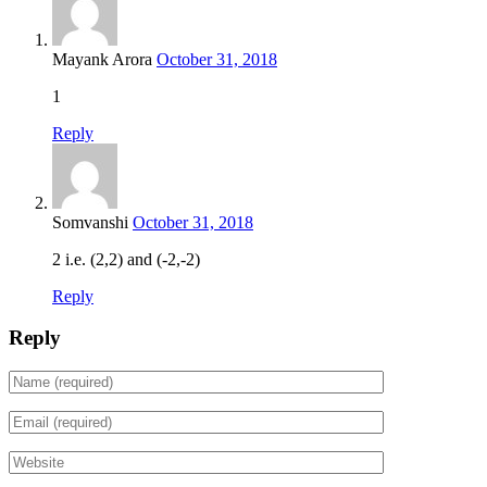
Mayank Arora
October 31, 2018
1
Reply
Somvanshi
October 31, 2018
2 i.e. (2,2) and (-2,-2)
Reply
Reply