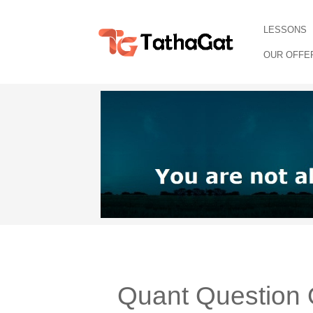
LESSONS
OUR OFFE
Quant Question 