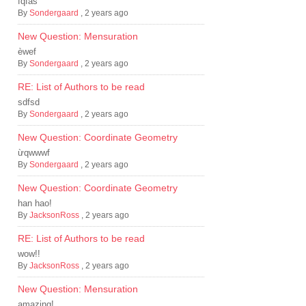
fqfas
By
Sondergaard
,
2 years ago
New Question: Mensuration
èwef
By
Sondergaard
,
2 years ago
RE: List of Authors to be read
sdfsd
By
Sondergaard
,
2 years ago
New Question: Coordinate Geometry
ừqwwwf
By
Sondergaard
,
2 years ago
New Question: Coordinate Geometry
han hao!
By
JacksonRoss
,
2 years ago
RE: List of Authors to be read
wow!!
By
JacksonRoss
,
2 years ago
New Question: Mensuration
amazing!