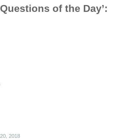
‘Questions of the Day’:
8
20, 2018