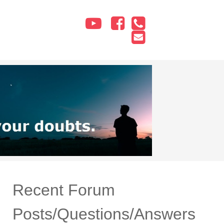
Recent Forum
Posts/Questions/Answers