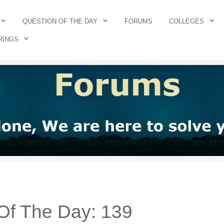
QUESTION OF THE DAY
FORUMS
COLLEGES
RINGS
Of The Day: 139