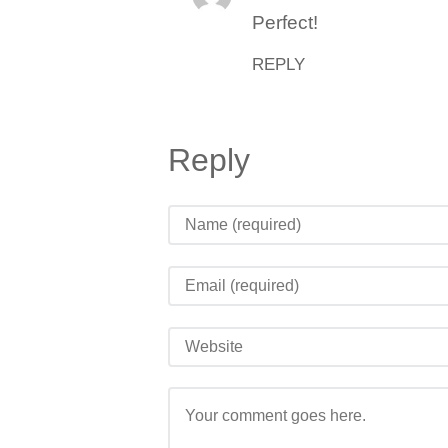
Perfect!
REPLY
Reply