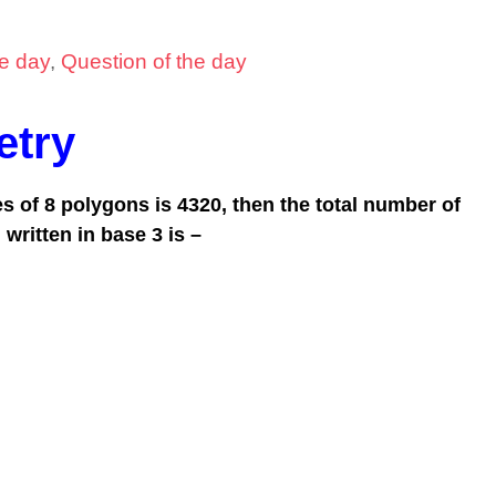
he day
,
Question of the day
try
les of 8 polygons is 4320, then the total number of
 written in
base 3
is –