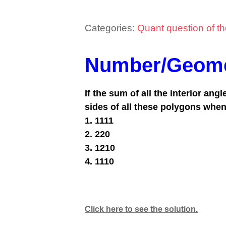
Categories:
Quant question of t
Number/Geome
If the sum of all the interior ang
sides of all these polygons when
1. 1111
2. 220
3. 1210
4. 1110
Click here to see the solution.