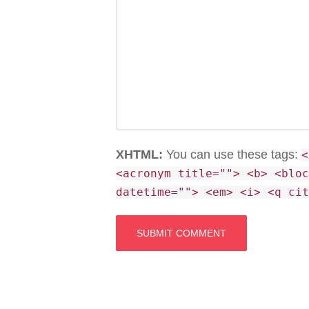
XHTML:
You can use these tags:
<
<acronym title=""> <b> <blo
datetime=""> <em> <i> <q ci