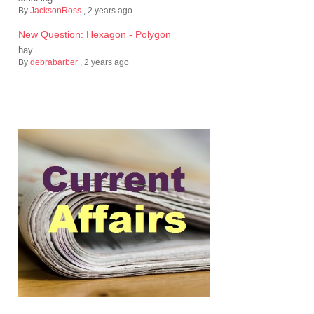
By
JacksonRoss
,
2 years ago
New Question: Hexagon - Polygon
hay
By
debrabarber
,
2 years ago