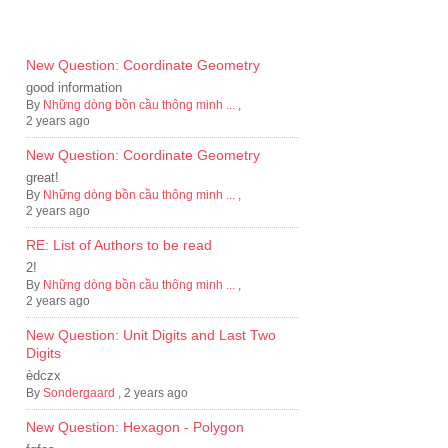
New Question: Coordinate Geometry
good information
By
Những dòng bồn cầu thông minh ...
,
2 years ago
New Question: Coordinate Geometry
great!
By
Những dòng bồn cầu thông minh ...
,
2 years ago
RE: List of Authors to be read
2!
By
Những dòng bồn cầu thông minh ...
,
2 years ago
New Question: Unit Digits and Last Two
Digits
èdczx
By
Sondergaard
,
2 years ago
New Question: Hexagon - Polygon