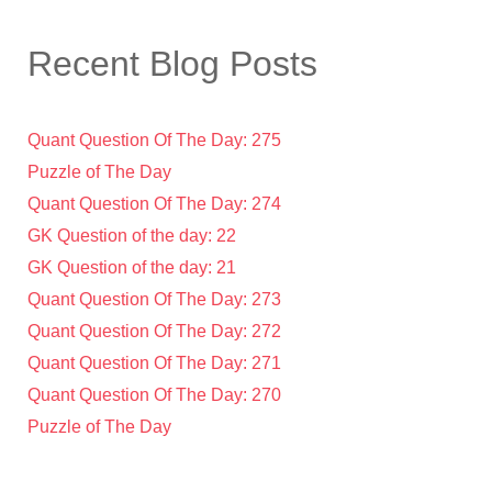
Recent Blog Posts
Quant Question Of The Day: 275
Puzzle of The Day
Quant Question Of The Day: 274
GK Question of the day: 22
GK Question of the day: 21
Quant Question Of The Day: 273
Quant Question Of The Day: 272
Quant Question Of The Day: 271
Quant Question Of The Day: 270
Puzzle of The Day