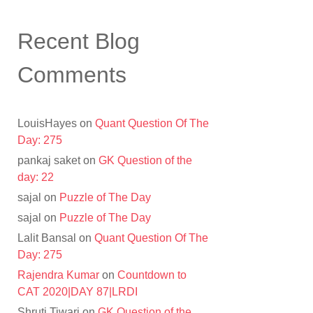
Recent Blog
Comments
LouisHayes
on
Quant Question Of The
Day: 275
pankaj saket
on
GK Question of the
day: 22
sajal
on
Puzzle of The Day
sajal
on
Puzzle of The Day
Lalit Bansal
on
Quant Question Of The
Day: 275
Rajendra Kumar
on
Countdown to
CAT 2020|DAY 87|LRDI
Shruti Tiwari
on
GK Question of the