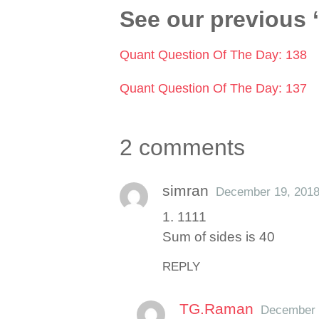
See our previous 
Quant Question Of The Day: 138
Quant Question Of The Day: 137
2 comments
simran
December 19, 201
1. 1111
Sum of sides is 40
REPLY
TG.Raman
December 