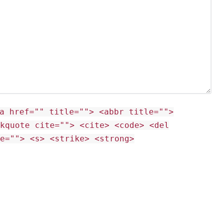
a href="" title=""> <abbr title="">
ckquote cite=""> <cite> <code> <del
te=""> <s> <strike> <strong>