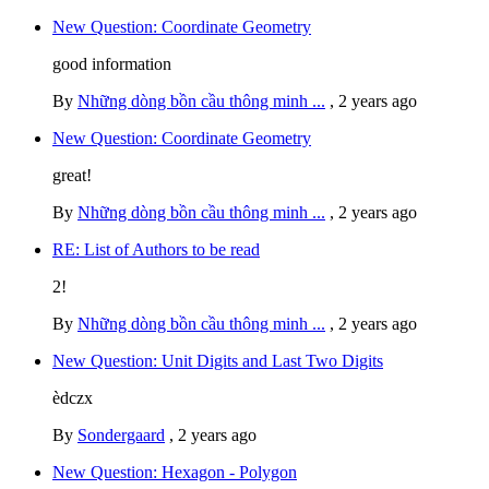
New Question: Coordinate Geometry
good information
By
Những dòng bồn cầu thông minh ...
,
2 years ago
New Question: Coordinate Geometry
great!
By
Những dòng bồn cầu thông minh ...
,
2 years ago
RE: List of Authors to be read
2!
By
Những dòng bồn cầu thông minh ...
,
2 years ago
New Question: Unit Digits and Last Two Digits
èdczx
By
Sondergaard
,
2 years ago
New Question: Hexagon - Polygon