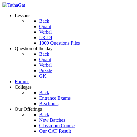
Lessons
Back
Quant
Verbal
LR-DI
1000 Questions Files
Question of the day
Back
Quant
Verbal
Puzzle
GK
Forums
Colleges
Back
Entrance Exams
B-schools
Our Offerings
Back
New Batches
Classroom Course
Our CAT Result