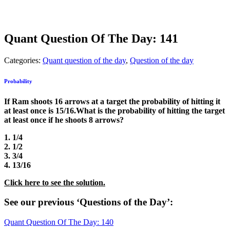
Quant Question Of The Day: 141
Categories:
Quant question of the day
,
Question of the day
Probability
If Ram shoots 16 arrows at a target the probability of hitting it
at least once is 15/16.What is the probability of hitting the target
at least once if he shoots 8 arrows?
1. 1/4
2. 1/2
3. 3/4
4. 13/16
Click here to see the solution.
See our previous ‘Questions of the Day’:
Quant Question Of The Day: 140