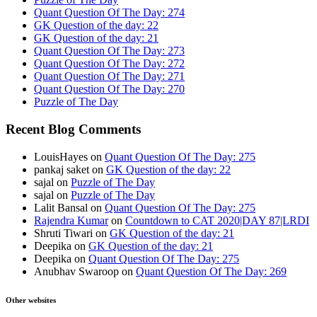
Quant Question Of The Day: 274
GK Question of the day: 22
GK Question of the day: 21
Quant Question Of The Day: 273
Quant Question Of The Day: 272
Quant Question Of The Day: 271
Quant Question Of The Day: 270
Puzzle of The Day
Recent Blog Comments
LouisHayes
on
Quant Question Of The Day: 275
pankaj saket
on
GK Question of the day: 22
sajal
on
Puzzle of The Day
sajal
on
Puzzle of The Day
Lalit Bansal
on
Quant Question Of The Day: 275
Rajendra Kumar
on
Countdown to CAT 2020|DAY 87|LRDI
Shruti Tiwari
on
GK Question of the day: 21
Deepika
on
GK Question of the day: 21
Deepika
on
Quant Question Of The Day: 275
Anubhav Swaroop
on
Quant Question Of The Day: 269
Other websites