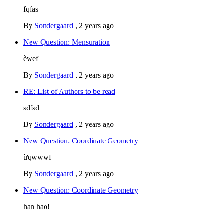
fqfas
By
Sondergaard
,
2 years ago
New Question: Mensuration
èwef
By
Sondergaard
,
2 years ago
RE: List of Authors to be read
sdfsd
By
Sondergaard
,
2 years ago
New Question: Coordinate Geometry
ừqwwwf
By
Sondergaard
,
2 years ago
New Question: Coordinate Geometry
han hao!