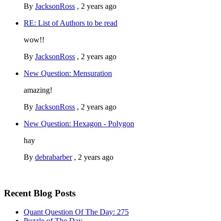
By
JacksonRoss
,
2 years ago
RE: List of Authors to be read
wow!!
By
JacksonRoss
,
2 years ago
New Question: Mensuration
amazing!
By
JacksonRoss
,
2 years ago
New Question: Hexagon - Polygon
hay
By
debrabarber
,
2 years ago
Recent Blog Posts
Quant Question Of The Day: 275
Puzzle of The Day