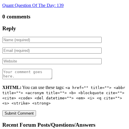
Quant Question Of The Day: 139
0 comments
Reply
XHTML:
You can use these tags:
<a href="" title=""> <abbr
title=""> <acronym title=""> <b> <blockquote cite="">
<cite> <code> <del datetime=""> <em> <i> <q cite="">
<s> <strike> <strong>
Recent Forum Posts/Questions/Answers