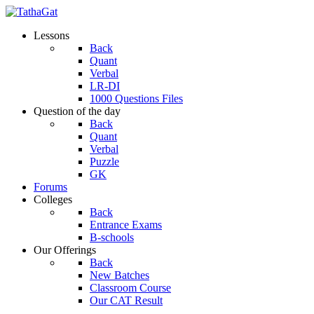
Lessons
Back
Quant
Verbal
LR-DI
1000 Questions Files
Question of the day
Back
Quant
Verbal
Puzzle
GK
Forums
Colleges
Back
Entrance Exams
B-schools
Our Offerings
Back
New Batches
Classroom Course
Our CAT Result