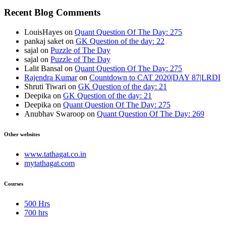
Recent Blog Comments
LouisHayes
on
Quant Question Of The Day: 275
pankaj saket
on
GK Question of the day: 22
sajal
on
Puzzle of The Day
sajal
on
Puzzle of The Day
Lalit Bansal
on
Quant Question Of The Day: 275
Rajendra Kumar
on
Countdown to CAT 2020|DAY 87|LRDI
Shruti Tiwari
on
GK Question of the day: 21
Deepika
on
GK Question of the day: 21
Deepika
on
Quant Question Of The Day: 275
Anubhav Swaroop
on
Quant Question Of The Day: 269
Other websites
www.tathagat.co.in
mytathagat.com
Courses
500 Hrs
700 hrs