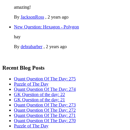
amazing!
By
JacksonRoss
,
2 years ago
New Question: Hexagon - Polygon
hay
By
debrabarber
,
2 years ago
Recent Blog Posts
Quant Question Of The Day: 275
Puzzle of The Day
Quant Question Of The Day: 274
GK Question of the day: 22
GK Question of the day: 21
Quant Question Of The Day: 273
Quant Question Of The Day: 272
Quant Question Of The Day: 271
Quant Question Of The Day: 270
Puzzle of The Day