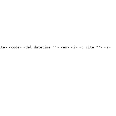
ite> <code> <del datetime=""> <em> <i> <q cite=""> <s>