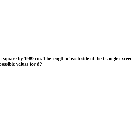
 a square by 1989 cm. The length of each side of the triangle exceed
ossible values for d?