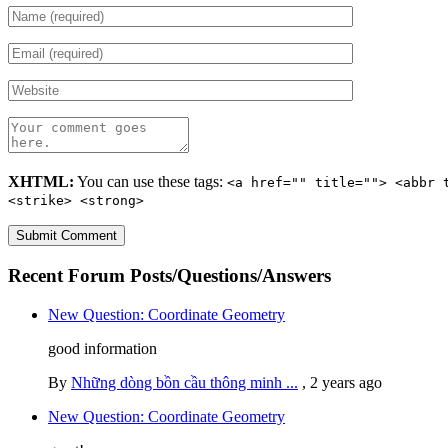
XHTML:
You can use these tags:
<a href="" title=""> <abbr 
<strike> <strong>
Recent Forum Posts/Questions/Answers
New Question: Coordinate Geometry
good information
By
Những dòng bồn cầu thông minh ...
,
2 years ago
New Question: Coordinate Geometry