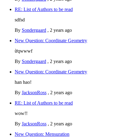
RE: List of Authors to be read
sdfsd
By
Sondergaard
,
2 years ago
New Question: Coordinate Geometry
ừqwwwf
By
Sondergaard
,
2 years ago
New Question: Coordinate Geometry
han hao!
By
JacksonRoss
,
2 years ago
RE: List of Authors to be read
wow!!
By
JacksonRoss
,
2 years ago
New Question: Mensuration