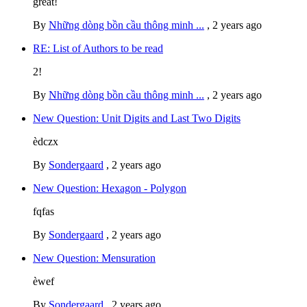
great!
By
Những dòng bồn cầu thông minh ...
,
2 years ago
RE: List of Authors to be read
2!
By
Những dòng bồn cầu thông minh ...
,
2 years ago
New Question: Unit Digits and Last Two Digits
èdczx
By
Sondergaard
,
2 years ago
New Question: Hexagon - Polygon
fqfas
By
Sondergaard
,
2 years ago
New Question: Mensuration
èwef
By
Sondergaard
,
2 years ago