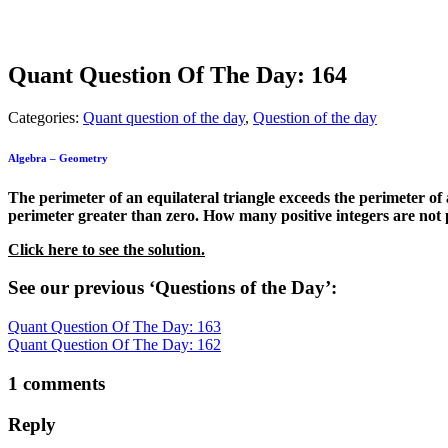
Quant Question Of The Day: 164
Categories:
Quant question of the day
,
Question of the day
Algebra – Geometry
The perimeter of an equilateral triangle exceeds the perimeter of
perimeter greater than zero. How many positive integers are not p
Click here to see the solution.
See our previous ‘Questions of the Day’:
Quant Question Of The Day: 163
Quant Question Of The Day: 162
1 comments
Reply