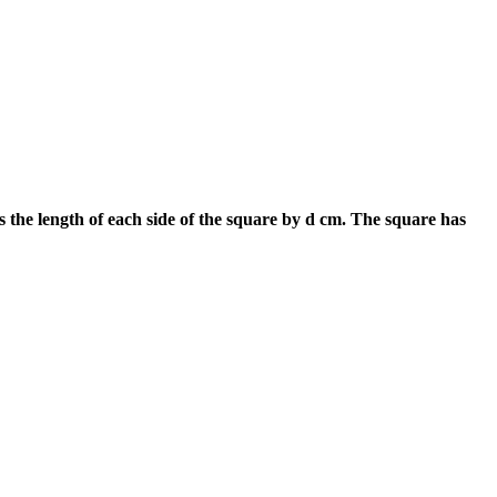
s the length of each side of the square by d cm. The square has