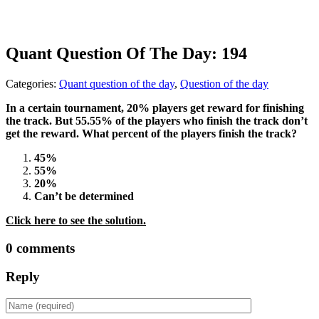
Quant Question Of The Day: 194
Categories:
Quant question of the day
,
Question of the day
In a certain tournament, 20% players get reward for finishing
the track. But 55.55% of the players who finish the track don’t
get the reward. What percent of the players finish the track?
45%
55%
20%
Can’t be determined
Click here to see the solution.
0 comments
Reply