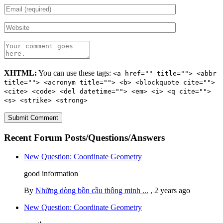
XHTML:
You can use these tags:
<a href="" title=""> <abbr
title=""> <acronym title=""> <b> <blockquote cite="">
<cite> <code> <del datetime=""> <em> <i> <q cite="">
<s> <strike> <strong>
Recent Forum Posts/Questions/Answers
New Question: Coordinate Geometry
good information
By
Những dòng bồn cầu thông minh ...
,
2 years ago
New Question: Coordinate Geometry