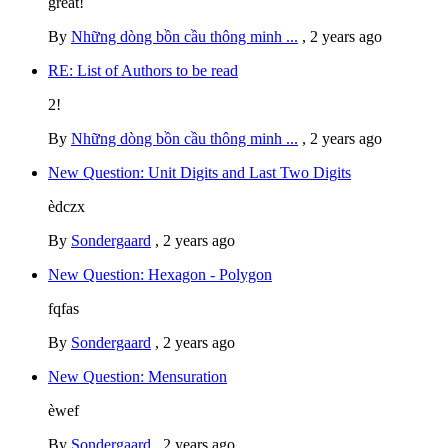
great!
By
Những dòng bồn cầu thông minh ...
,
2 years ago
RE: List of Authors to be read
2!
By
Những dòng bồn cầu thông minh ...
,
2 years ago
New Question: Unit Digits and Last Two Digits
èdczx
By
Sondergaard
,
2 years ago
New Question: Hexagon - Polygon
fqfas
By
Sondergaard
,
2 years ago
New Question: Mensuration
èwef
By
Sondergaard
,
2 years ago