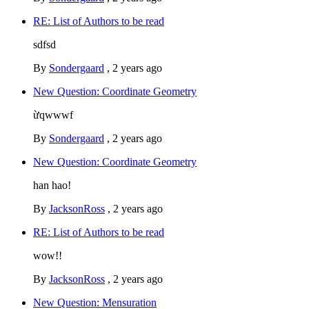
RE: List of Authors to be read
sdfsd
By
Sondergaard
,
2 years ago
New Question: Coordinate Geometry
ừqwwwf
By
Sondergaard
,
2 years ago
New Question: Coordinate Geometry
han hao!
By
JacksonRoss
,
2 years ago
RE: List of Authors to be read
wow!!
By
JacksonRoss
,
2 years ago
New Question: Mensuration