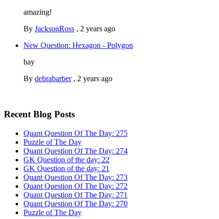
amazing!
By
JacksonRoss
,
2 years ago
New Question: Hexagon - Polygon
hay
By
debrabarber
,
2 years ago
Recent Blog Posts
Quant Question Of The Day: 275
Puzzle of The Day
Quant Question Of The Day: 274
GK Question of the day: 22
GK Question of the day: 21
Quant Question Of The Day: 273
Quant Question Of The Day: 272
Quant Question Of The Day: 271
Quant Question Of The Day: 270
Puzzle of The Day