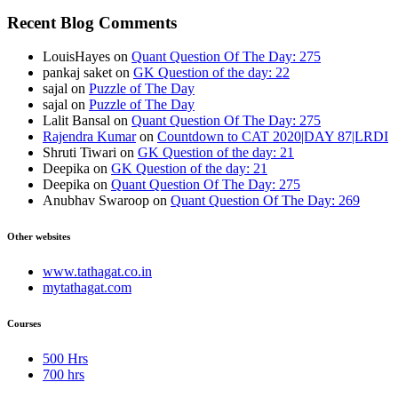
Recent Blog Comments
LouisHayes
on
Quant Question Of The Day: 275
pankaj saket
on
GK Question of the day: 22
sajal
on
Puzzle of The Day
sajal
on
Puzzle of The Day
Lalit Bansal
on
Quant Question Of The Day: 275
Rajendra Kumar
on
Countdown to CAT 2020|DAY 87|LRDI
Shruti Tiwari
on
GK Question of the day: 21
Deepika
on
GK Question of the day: 21
Deepika
on
Quant Question Of The Day: 275
Anubhav Swaroop
on
Quant Question Of The Day: 269
Other websites
www.tathagat.co.in
mytathagat.com
Courses
500 Hrs
700 hrs