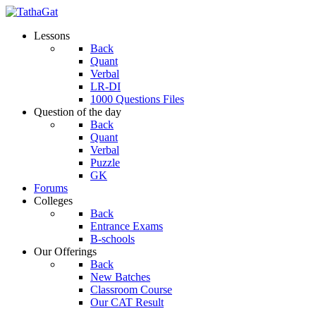
Lessons
Back
Quant
Verbal
LR-DI
1000 Questions Files
Question of the day
Back
Quant
Verbal
Puzzle
GK
Forums
Colleges
Back
Entrance Exams
B-schools
Our Offerings
Back
New Batches
Classroom Course
Our CAT Result