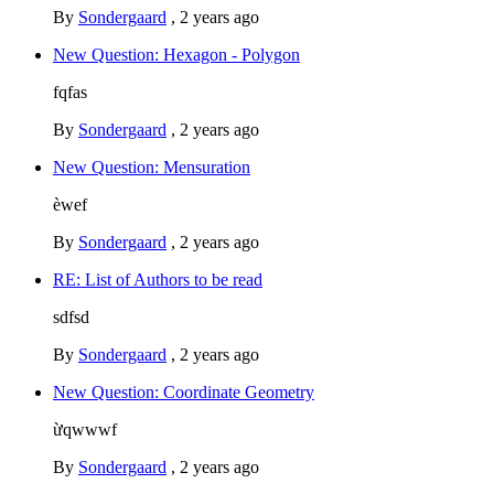
By
Sondergaard
,
2 years ago
New Question: Hexagon - Polygon
fqfas
By
Sondergaard
,
2 years ago
New Question: Mensuration
èwef
By
Sondergaard
,
2 years ago
RE: List of Authors to be read
sdfsd
By
Sondergaard
,
2 years ago
New Question: Coordinate Geometry
ừqwwwf
By
Sondergaard
,
2 years ago