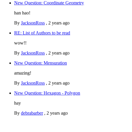
New Question: Coordinate Geometry
han hao!
By
JacksonRoss
,
2 years ago
RE: List of Authors to be read
wow!!
By
JacksonRoss
,
2 years ago
New Question: Mensuration
amazing!
By
JacksonRoss
,
2 years ago
New Question: Hexagon - Polygon
hay
By
debrabarber
,
2 years ago