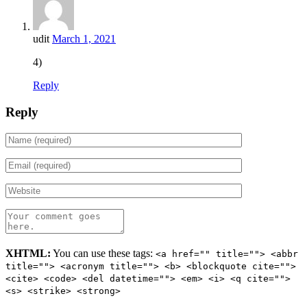
udit
March 1, 2021
4)
Reply
Reply
XHTML:
You can use these tags:
<a href="" title=""> <abbr
title=""> <acronym title=""> <b> <blockquote cite="">
<cite> <code> <del datetime=""> <em> <i> <q cite="">
<s> <strike> <strong>