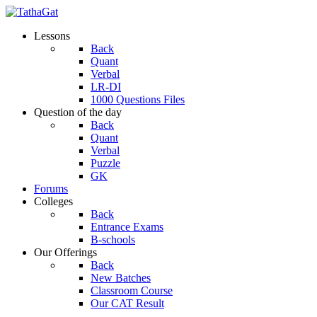
Lessons
Back
Quant
Verbal
LR-DI
1000 Questions Files
Question of the day
Back
Quant
Verbal
Puzzle
GK
Forums
Colleges
Back
Entrance Exams
B-schools
Our Offerings
Back
New Batches
Classroom Course
Our CAT Result