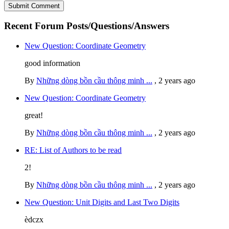
Recent Forum Posts/Questions/Answers
New Question: Coordinate Geometry
good information
By
Những dòng bồn cầu thông minh ...
,
2 years ago
New Question: Coordinate Geometry
great!
By
Những dòng bồn cầu thông minh ...
,
2 years ago
RE: List of Authors to be read
2!
By
Những dòng bồn cầu thông minh ...
,
2 years ago
New Question: Unit Digits and Last Two Digits
èdczx