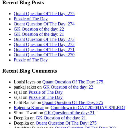
Recent Blog Posts
Quant Question Of The Day: 275
Puzzle of The Day
Quant Question Of The Day: 274
GK Question of the day: 22
GK Question of the day: 21
Quant Question Of The Day: 273
Quant Question Of The Day: 272
Quant Question Of The Day: 271
Quant Question Of The Day: 270
Puzzle of The Day
Recent Blog Comments
LouisHayes
on
Quant Question Of The Day: 275
pankaj saket
on
GK Question of the day: 22
sajal
on
Puzzle of The Day
sajal
on
Puzzle of The Day
Lalit Bansal
on
Quant Question Of The Day: 275
Rajendra Kumar
on
Countdown to CAT 2020|DAY 87|LRDI
Shruti Tiwari
on
GK Question of the day: 21
Deepika
on
GK Question of the day: 21
Deepika
on
Quant Question Of The Day: 275