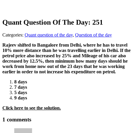
Quant Question Of The Day: 251
Categories:
Quant question of the day
,
Question of the day
Rajeev shifted to Bangalore from Delhi, where he has to travel
10% more distance than he was travelling earlier in Delhi. If the
petrol price also increased by 25% and Mileage of his car also
decreased by 12.5%, then minimum how many days should he
work from home now out of the 23 days that he was working
earlier in order to not increase his expenditure on petrol.
8 days
7 days
5 days
9 days
Click here to see the solution.
1 comments