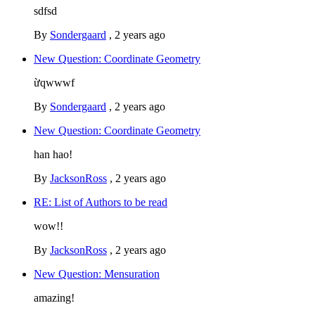
sdfsd
By
Sondergaard
,
2 years ago
New Question: Coordinate Geometry
ừqwwwf
By
Sondergaard
,
2 years ago
New Question: Coordinate Geometry
han hao!
By
JacksonRoss
,
2 years ago
RE: List of Authors to be read
wow!!
By
JacksonRoss
,
2 years ago
New Question: Mensuration
amazing!