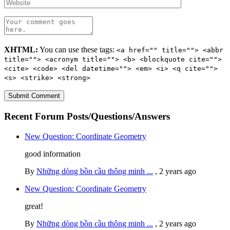
XHTML:
You can use these tags:
<a href="" title=""> <abbr
title=""> <acronym title=""> <b> <blockquote cite="">
<cite> <code> <del datetime=""> <em> <i> <q cite="">
<s> <strike> <strong>
Recent Forum Posts/Questions/Answers
New Question: Coordinate Geometry
good information
By
Những dòng bồn cầu thông minh ...
,
2 years ago
New Question: Coordinate Geometry
great!
By
Những dòng bồn cầu thông minh ...
,
2 years ago