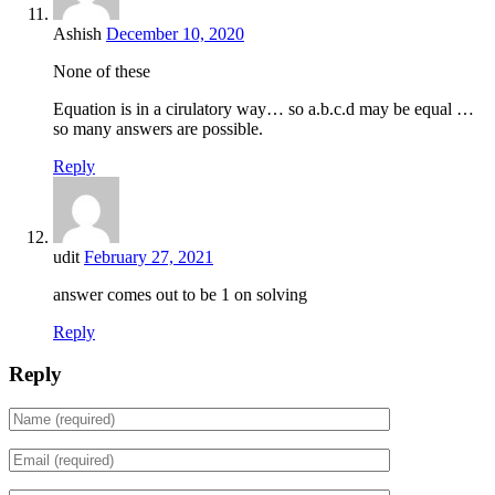
Ashish
December 10, 2020
None of these
Equation is in a cirulatory way… so a.b.c.d may be equal …
so many answers are possible.
Reply
udit
February 27, 2021
answer comes out to be 1 on solving
Reply
Reply