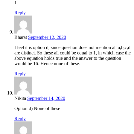
1
Reply
Bharat
September 12, 2020
I feel it is option d, since question does not mention all a,b,c,d
are distinct. So these all could be equal to 1, in which case the
above equation holds true and the answer to the question
would be 16. Hence none of these.
Reply
Nikita
September 14, 2020
Option d) None of these
Reply