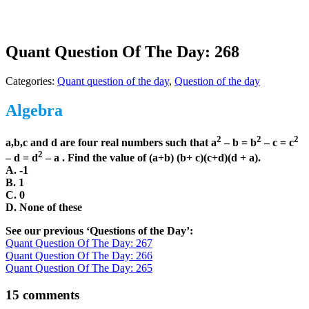
Quant Question Of The Day: 268
Categories:
Quant question of the day
,
Question of the day
Algebra
2
2
2
a,b,c and d are four real numbers such that a
– b = b
– c = c
2
– d = d
– a . Find the value of (a+b) (b+ c)(c+d)(d + a).
A. -1
B. 1
C. 0
D. None of these
See our previous ‘Questions of the Day’:
Quant Question Of The Day: 267
Quant Question Of The Day: 266
Quant Question Of The Day: 265
15 comments