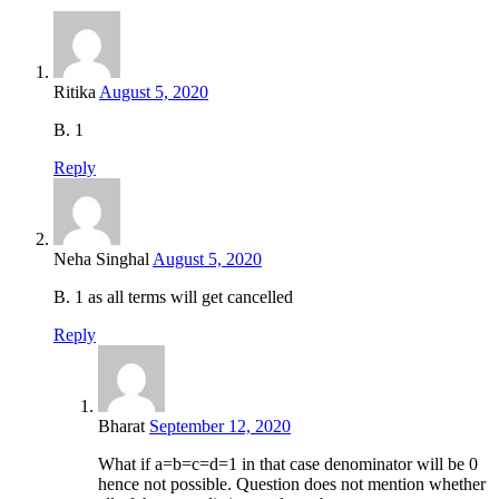
Ritika
August 5, 2020
B. 1
Reply
Neha Singhal
August 5, 2020
B. 1 as all terms will get cancelled
Reply
Bharat
September 12, 2020
What if a=b=c=d=1 in that case denominator will be 0
hence not possible. Question does not mention whether