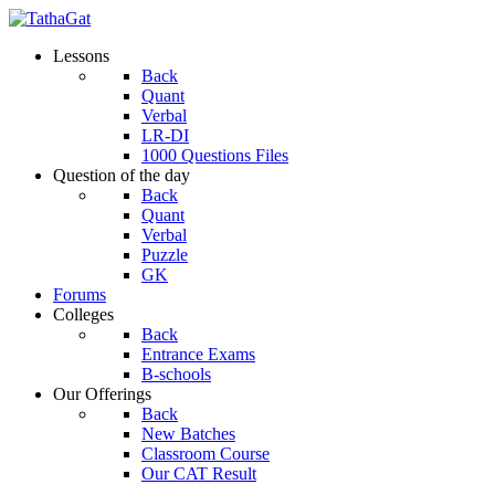
Lessons
Back
Quant
Verbal
LR-DI
1000 Questions Files
Question of the day
Back
Quant
Verbal
Puzzle
GK
Forums
Colleges
Back
Entrance Exams
B-schools
Our Offerings
Back
New Batches
Classroom Course
Our CAT Result