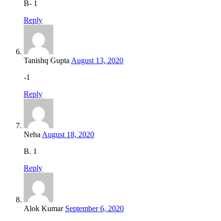
B- 1
Reply
Tanishq Gupta
August 13, 2020
-1
Reply
Neha
August 18, 2020
B. 1
Reply
Alok Kumar
September 6, 2020