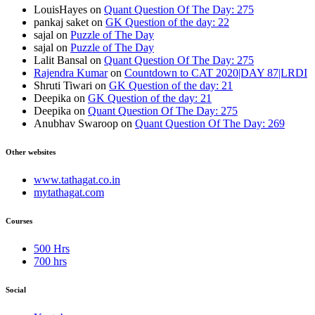
LouisHayes
on
Quant Question Of The Day: 275
pankaj saket
on
GK Question of the day: 22
sajal
on
Puzzle of The Day
sajal
on
Puzzle of The Day
Lalit Bansal
on
Quant Question Of The Day: 275
Rajendra Kumar
on
Countdown to CAT 2020|DAY 87|LRDI
Shruti Tiwari
on
GK Question of the day: 21
Deepika
on
GK Question of the day: 21
Deepika
on
Quant Question Of The Day: 275
Anubhav Swaroop
on
Quant Question Of The Day: 269
Other websites
www.tathagat.co.in
mytathagat.com
Courses
500 Hrs
700 hrs
Social