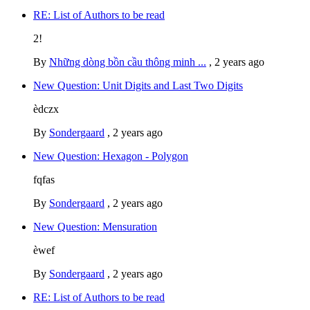
RE: List of Authors to be read
2!
By
Những dòng bồn cầu thông minh ...
,
2 years ago
New Question: Unit Digits and Last Two Digits
èdczx
By
Sondergaard
,
2 years ago
New Question: Hexagon - Polygon
fqfas
By
Sondergaard
,
2 years ago
New Question: Mensuration
èwef
By
Sondergaard
,
2 years ago
RE: List of Authors to be read