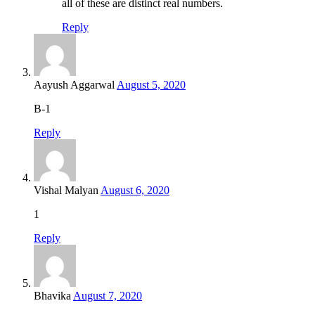
all of these are distinct real numbers.
Reply
Aayush Aggarwal
August 5, 2020
B-1
Reply
Vishal Malyan
August 6, 2020
1
Reply
Bhavika
August 7, 2020