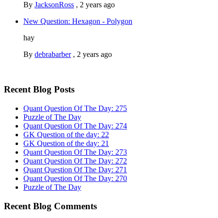
By
JacksonRoss
,
2 years ago
New Question: Hexagon - Polygon
hay
By
debrabarber
,
2 years ago
Recent Blog Posts
Quant Question Of The Day: 275
Puzzle of The Day
Quant Question Of The Day: 274
GK Question of the day: 22
GK Question of the day: 21
Quant Question Of The Day: 273
Quant Question Of The Day: 272
Quant Question Of The Day: 271
Quant Question Of The Day: 270
Puzzle of The Day
Recent Blog Comments