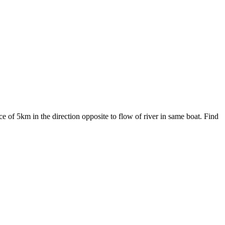
e of 5km in the direction opposite to flow of river in same boat. Find