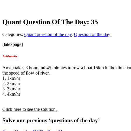
Quant Question Of The Day: 35
Categories:
Quant question of the day
,
Question of the day
[latexpage]
Arithmetic
Aman takes 3 hour and 45 minutes to row a boat 15km in the direction o
the speed of flow of river.
1. 1km/hr
2. 2km/hr
3. 3km/hr
4. 4km/hr
Click here to see the solution.
Solve our previous ‘questions of the day’