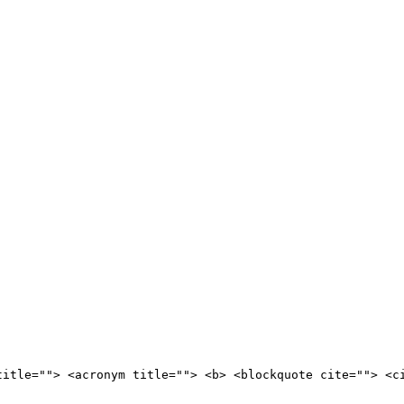
title=""> <acronym title=""> <b> <blockquote cite=""> <c