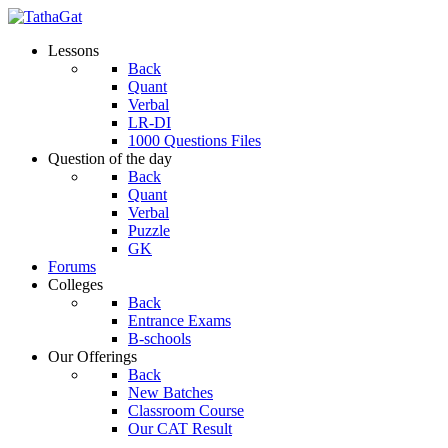
Lessons
Back
Quant
Verbal
LR-DI
1000 Questions Files
Question of the day
Back
Quant
Verbal
Puzzle
GK
Forums
Colleges
Back
Entrance Exams
B-schools
Our Offerings
Back
New Batches
Classroom Course
Our CAT Result