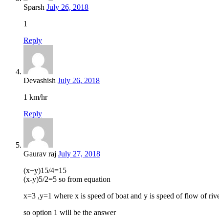
Sparsh
July 26, 2018
1
Reply
Devashish
July 26, 2018
1 km/hr
Reply
Gaurav raj
July 27, 2018
(x+y)15/4=15
(x-y)5/2=5 so from equation
x=3 ,y=1 where x is speed of boat and y is speed of flow of riv
so option 1 will be the answer