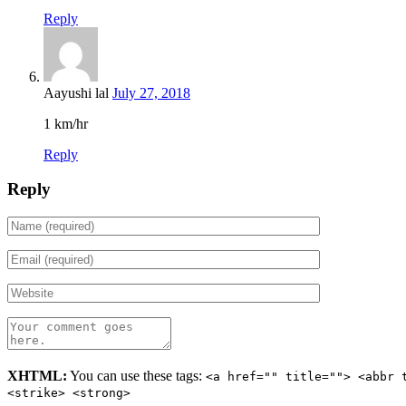
Reply
Aayushi lal
July 27, 2018
1 km/hr
Reply
Reply
XHTML:
You can use these tags:
<a href="" title=""> <abbr 
<strike> <strong>