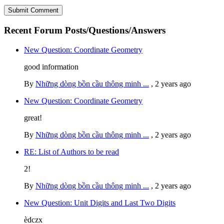
Recent Forum Posts/Questions/Answers
New Question: Coordinate Geometry
good information
By
Những dòng bồn cầu thông minh ...
,
2 years ago
New Question: Coordinate Geometry
great!
By
Những dòng bồn cầu thông minh ...
,
2 years ago
RE: List of Authors to be read
2!
By
Những dòng bồn cầu thông minh ...
,
2 years ago
New Question: Unit Digits and Last Two Digits
èdczx