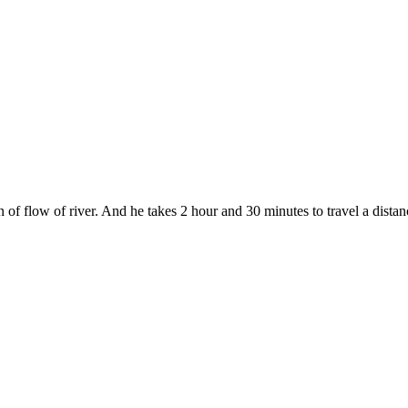
f flow of river. And he takes 2 hour and 30 minutes to travel a distanc