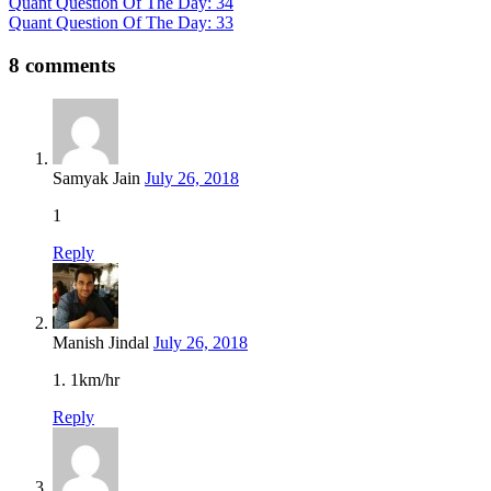
Quant Question Of The Day: 34
Quant Question Of The Day: 33
8 comments
Samyak Jain
July 26, 2018
1
Reply
Manish Jindal
July 26, 2018
1. 1km/hr
Reply