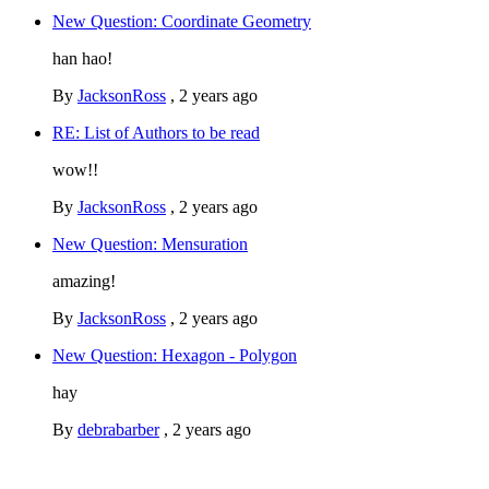
New Question: Coordinate Geometry
han hao!
By
JacksonRoss
,
2 years ago
RE: List of Authors to be read
wow!!
By
JacksonRoss
,
2 years ago
New Question: Mensuration
amazing!
By
JacksonRoss
,
2 years ago
New Question: Hexagon - Polygon
hay
By
debrabarber
,
2 years ago