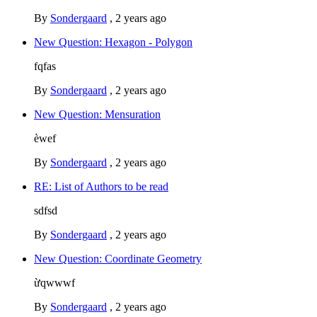
By
Sondergaard
,
2 years ago
New Question: Hexagon - Polygon
fqfas
By
Sondergaard
,
2 years ago
New Question: Mensuration
èwef
By
Sondergaard
,
2 years ago
RE: List of Authors to be read
sdfsd
By
Sondergaard
,
2 years ago
New Question: Coordinate Geometry
ừqwwwf
By
Sondergaard
,
2 years ago