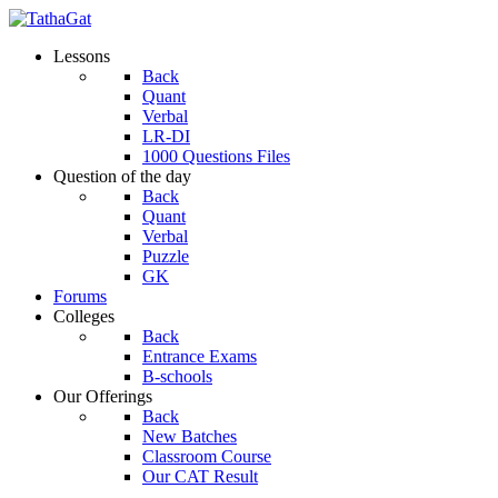
Lessons
Back
Quant
Verbal
LR-DI
1000 Questions Files
Question of the day
Back
Quant
Verbal
Puzzle
GK
Forums
Colleges
Back
Entrance Exams
B-schools
Our Offerings
Back
New Batches
Classroom Course
Our CAT Result