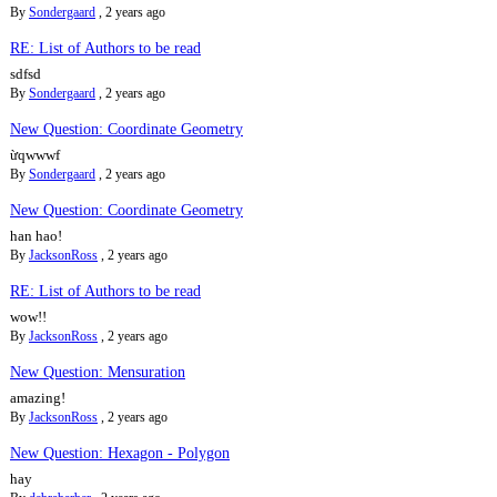
By
Sondergaard
,
2 years ago
RE: List of Authors to be read
sdfsd
By
Sondergaard
,
2 years ago
New Question: Coordinate Geometry
ừqwwwf
By
Sondergaard
,
2 years ago
New Question: Coordinate Geometry
han hao!
By
JacksonRoss
,
2 years ago
RE: List of Authors to be read
wow!!
By
JacksonRoss
,
2 years ago
New Question: Mensuration
amazing!
By
JacksonRoss
,
2 years ago
New Question: Hexagon - Polygon
hay