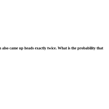
in also came up heads exactly twice. What is the probability that