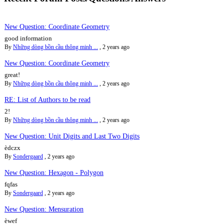
New Question: Coordinate Geometry
good information
By
Những dòng bồn cầu thông minh ...
,
2 years ago
New Question: Coordinate Geometry
great!
By
Những dòng bồn cầu thông minh ...
,
2 years ago
RE: List of Authors to be read
2!
By
Những dòng bồn cầu thông minh ...
,
2 years ago
New Question: Unit Digits and Last Two Digits
èdczx
By
Sondergaard
,
2 years ago
New Question: Hexagon - Polygon
fqfas
By
Sondergaard
,
2 years ago
New Question: Mensuration
èwef