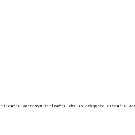
title=""> <acronym title=""> <b> <blockquote cite=""> <c