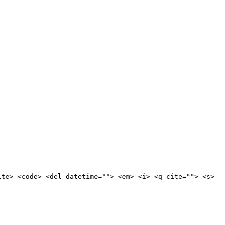
ite> <code> <del datetime=""> <em> <i> <q cite=""> <s>