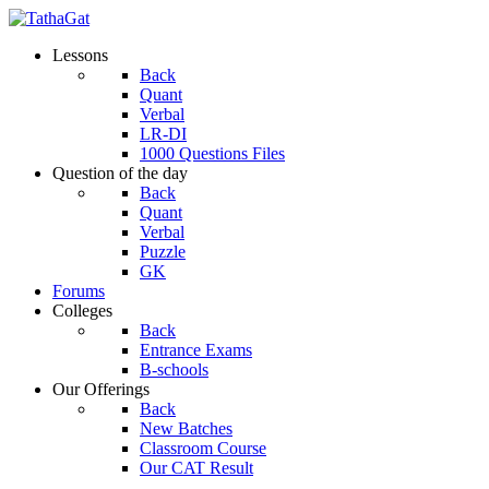
Lessons
Back
Quant
Verbal
LR-DI
1000 Questions Files
Question of the day
Back
Quant
Verbal
Puzzle
GK
Forums
Colleges
Back
Entrance Exams
B-schools
Our Offerings
Back
New Batches
Classroom Course
Our CAT Result