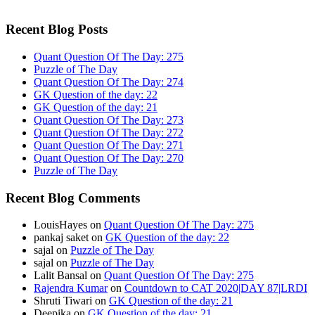
Recent Blog Posts
Quant Question Of The Day: 275
Puzzle of The Day
Quant Question Of The Day: 274
GK Question of the day: 22
GK Question of the day: 21
Quant Question Of The Day: 273
Quant Question Of The Day: 272
Quant Question Of The Day: 271
Quant Question Of The Day: 270
Puzzle of The Day
Recent Blog Comments
LouisHayes
on
Quant Question Of The Day: 275
pankaj saket
on
GK Question of the day: 22
sajal
on
Puzzle of The Day
sajal
on
Puzzle of The Day
Lalit Bansal
on
Quant Question Of The Day: 275
Rajendra Kumar
on
Countdown to CAT 2020|DAY 87|LRDI
Shruti Tiwari
on
GK Question of the day: 21
Deepika
on
GK Question of the day: 21