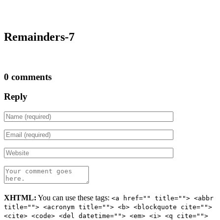
Remainders-7
0 comments
Reply
XHTML:
You can use these tags:
<a href="" title=""> <abbr
title=""> <acronym title=""> <b> <blockquote cite="">
<cite> <code> <del datetime=""> <em> <i> <q cite="">