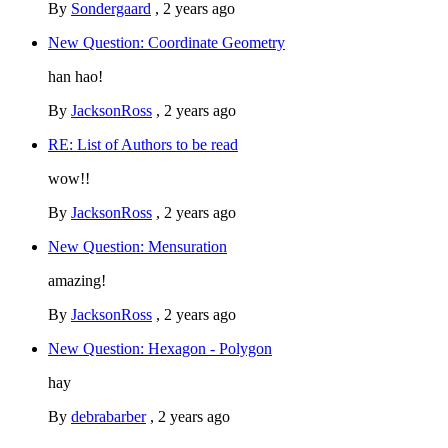
By
Sondergaard
,
2 years ago
New Question: Coordinate Geometry
han hao!
By
JacksonRoss
,
2 years ago
RE: List of Authors to be read
wow!!
By
JacksonRoss
,
2 years ago
New Question: Mensuration
amazing!
By
JacksonRoss
,
2 years ago
New Question: Hexagon - Polygon
hay
By
debrabarber
,
2 years ago