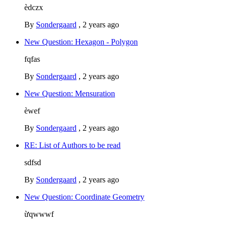
èdczx
By
Sondergaard
,
2 years ago
New Question: Hexagon - Polygon
fqfas
By
Sondergaard
,
2 years ago
New Question: Mensuration
èwef
By
Sondergaard
,
2 years ago
RE: List of Authors to be read
sdfsd
By
Sondergaard
,
2 years ago
New Question: Coordinate Geometry
ừqwwwf