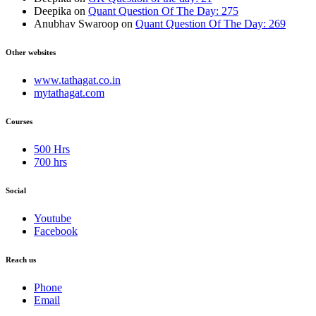
Deepika
on
Quant Question Of The Day: 275
Anubhav Swaroop
on
Quant Question Of The Day: 269
Other websites
www.tathagat.co.in
mytathagat.com
Courses
500 Hrs
700 hrs
Social
Youtube
Facebook
Reach us
Phone
Email