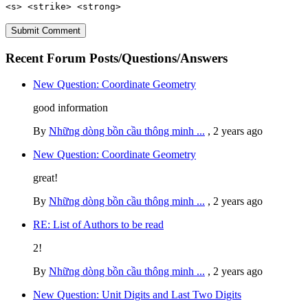
<s> <strike> <strong>
Recent Forum Posts/Questions/Answers
New Question: Coordinate Geometry
good information
By
Những dòng bồn cầu thông minh ...
,
2 years ago
New Question: Coordinate Geometry
great!
By
Những dòng bồn cầu thông minh ...
,
2 years ago
RE: List of Authors to be read
2!
By
Những dòng bồn cầu thông minh ...
,
2 years ago
New Question: Unit Digits and Last Two Digits