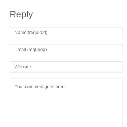
Reply