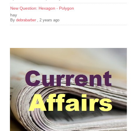
New Question: Hexagon - Polygon
hay
By
debrabarber
,
2 years ago