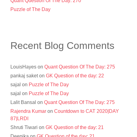
Quant Question Of The Day: 270
Puzzle of The Day
Recent Blog Comments
LouisHayes
on
Quant Question Of The Day: 275
pankaj saket
on
GK Question of the day: 22
sajal
on
Puzzle of The Day
sajal
on
Puzzle of The Day
Lalit Bansal
on
Quant Question Of The Day: 275
Rajendra Kumar
on
Countdown to CAT 2020|DAY
87|LRDI
Shruti Tiwari
on
GK Question of the day: 21
Deepika
on
GK Question of the day: 21