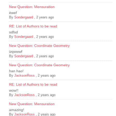
New Question: Mensuration
èwef
By
Sondergaard
,
2 years ago
RE: List of Authors to be read
sdfsd
By
Sondergaard
,
2 years ago
New Question: Coordinate Geometry
ừqwwwf
By
Sondergaard
,
2 years ago
New Question: Coordinate Geometry
han hao!
By
JacksonRoss
,
2 years ago
RE: List of Authors to be read
wow!!
By
JacksonRoss
,
2 years ago
New Question: Mensuration
amazing!
By
JacksonRoss
,
2 years ago