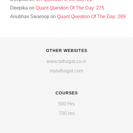
Deepika
on
Quant Question Of The Day: 275
Anubhav Swaroop
on
Quant Question Of The Day: 269
OTHER WEBSITES
www.tathagat.co.in
mytathagat.com
COURSES
500 Hrs
700 hrs