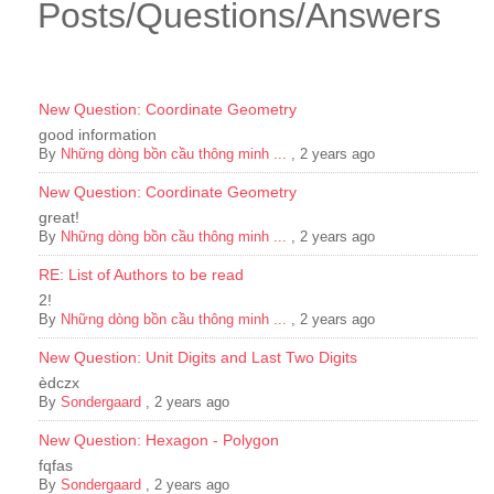
Posts/Questions/Answers
New Question: Coordinate Geometry
good information
By
Những dòng bồn cầu thông minh ...
,
2 years ago
New Question: Coordinate Geometry
great!
By
Những dòng bồn cầu thông minh ...
,
2 years ago
RE: List of Authors to be read
2!
By
Những dòng bồn cầu thông minh ...
,
2 years ago
New Question: Unit Digits and Last Two Digits
èdczx
By
Sondergaard
,
2 years ago
New Question: Hexagon - Polygon
fqfas
By
Sondergaard
,
2 years ago