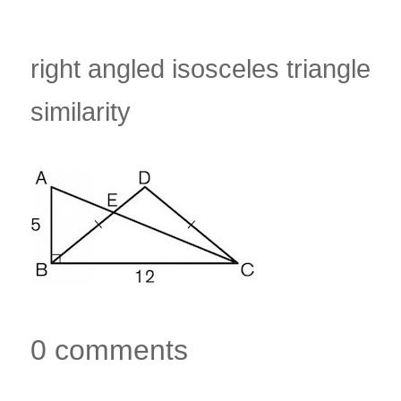
right angled isosceles triangle
similarity
0 comments