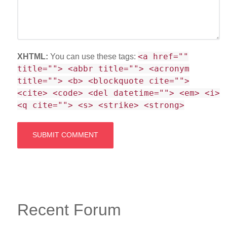
<a href=""
XHTML:
You can use these tags:
title=""> <abbr title=""> <acronym
title=""> <b> <blockquote cite="">
<cite> <code> <del datetime=""> <em> <i>
<q cite=""> <s> <strike> <strong>
Recent Forum