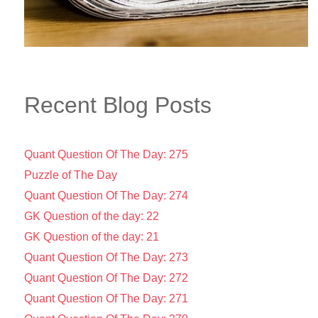
Recent Blog Posts
Quant Question Of The Day: 275
Puzzle of The Day
Quant Question Of The Day: 274
GK Question of the day: 22
GK Question of the day: 21
Quant Question Of The Day: 273
Quant Question Of The Day: 272
Quant Question Of The Day: 271