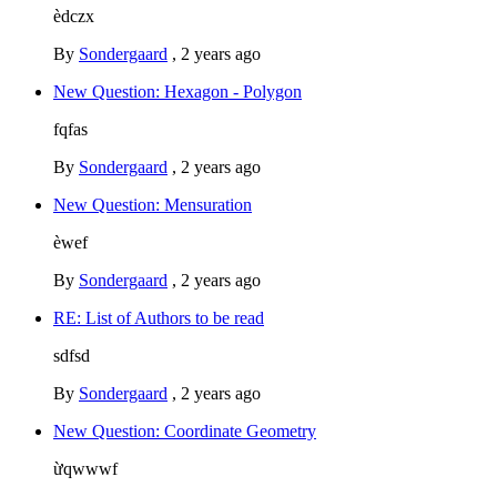
èdczx
By
Sondergaard
,
2 years ago
New Question: Hexagon - Polygon
fqfas
By
Sondergaard
,
2 years ago
New Question: Mensuration
èwef
By
Sondergaard
,
2 years ago
RE: List of Authors to be read
sdfsd
By
Sondergaard
,
2 years ago
New Question: Coordinate Geometry
ừqwwwf