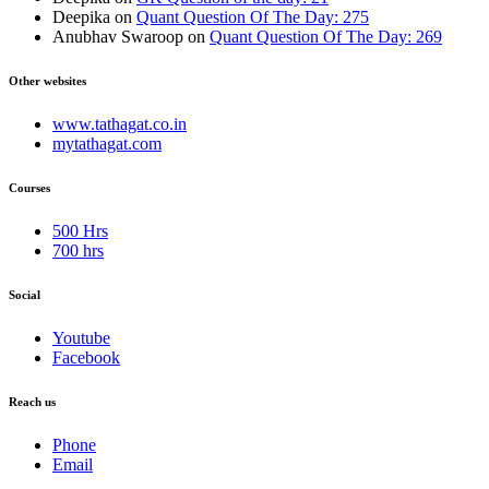
Deepika
on
Quant Question Of The Day: 275
Anubhav Swaroop
on
Quant Question Of The Day: 269
Other websites
www.tathagat.co.in
mytathagat.com
Courses
500 Hrs
700 hrs
Social
Youtube
Facebook
Reach us
Phone
Email