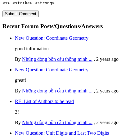
<s> <strike> <strong>
Recent Forum Posts/Questions/Answers
New Question: Coordinate Geometry
good information
By
Những dòng bồn cầu thông minh ...
,
2 years ago
New Question: Coordinate Geometry
great!
By
Những dòng bồn cầu thông minh ...
,
2 years ago
RE: List of Authors to be read
2!
By
Những dòng bồn cầu thông minh ...
,
2 years ago
New Question: Unit Digits and Last Two Digits