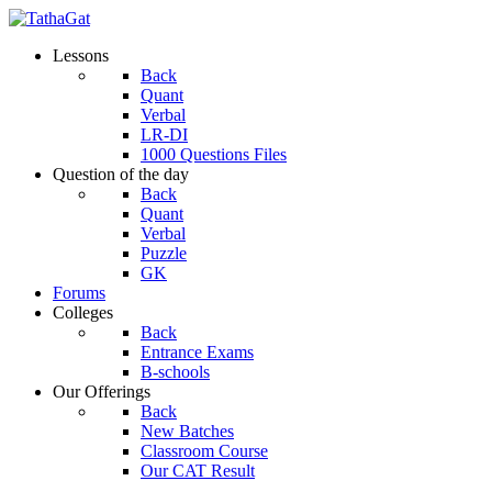
Lessons
Back
Quant
Verbal
LR-DI
1000 Questions Files
Question of the day
Back
Quant
Verbal
Puzzle
GK
Forums
Colleges
Back
Entrance Exams
B-schools
Our Offerings
Back
New Batches
Classroom Course
Our CAT Result