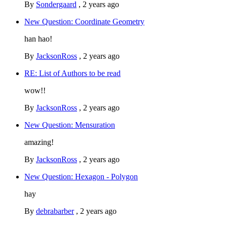
By
Sondergaard
,
2 years ago
New Question: Coordinate Geometry
han hao!
By
JacksonRoss
,
2 years ago
RE: List of Authors to be read
wow!!
By
JacksonRoss
,
2 years ago
New Question: Mensuration
amazing!
By
JacksonRoss
,
2 years ago
New Question: Hexagon - Polygon
hay
By
debrabarber
,
2 years ago