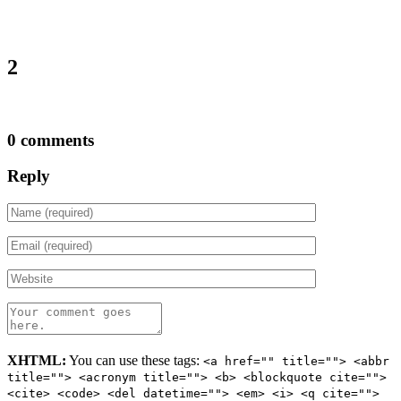
2
0 comments
Reply
XHTML:
You can use these tags:
<a href="" title=""> <abbr
title=""> <acronym title=""> <b> <blockquote cite="">
<cite> <code> <del datetime=""> <em> <i> <q cite="">