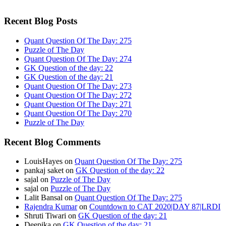
Recent Blog Posts
Quant Question Of The Day: 275
Puzzle of The Day
Quant Question Of The Day: 274
GK Question of the day: 22
GK Question of the day: 21
Quant Question Of The Day: 273
Quant Question Of The Day: 272
Quant Question Of The Day: 271
Quant Question Of The Day: 270
Puzzle of The Day
Recent Blog Comments
LouisHayes
on
Quant Question Of The Day: 275
pankaj saket
on
GK Question of the day: 22
sajal
on
Puzzle of The Day
sajal
on
Puzzle of The Day
Lalit Bansal
on
Quant Question Of The Day: 275
Rajendra Kumar
on
Countdown to CAT 2020|DAY 87|LRDI
Shruti Tiwari
on
GK Question of the day: 21
Deepika
on
GK Question of the day: 21