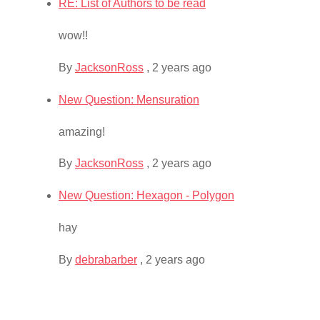
RE: List of Authors to be read
wow!!
By
JacksonRoss
,
2 years ago
New Question: Mensuration
amazing!
By
JacksonRoss
,
2 years ago
New Question: Hexagon - Polygon
hay
By
debrabarber
,
2 years ago