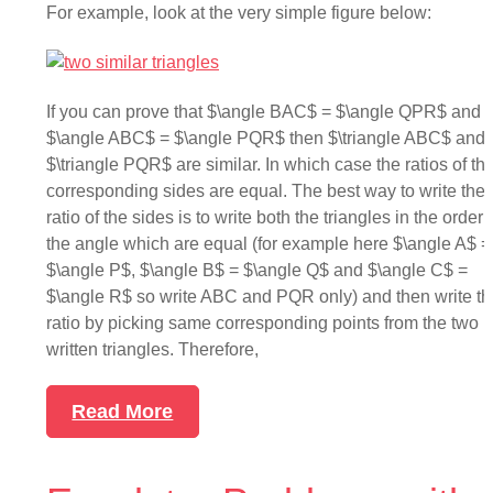
For example, look at the very simple figure below:
If you can prove that $\angle BAC$ = $\angle QPR$ and
$\angle ABC$ = $\angle PQR$ then $\triangle ABC$ and
$\triangle PQR$ are similar. In which case the ratios of th
corresponding sides are equal. The best way to write the
ratio of the sides is to write both the triangles in the order 
the angle which are equal (for example here $\angle A$ =
$\angle P$, $\angle B$ = $\angle Q$ and $\angle C$ =
$\angle R$ so write ABC and PQR only) and then write th
ratio by picking same corresponding points from the two
written triangles. Therefore,
Read More