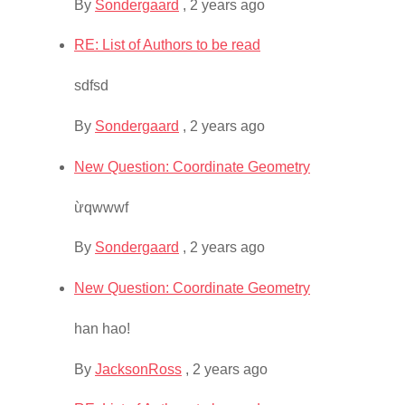
By
Sondergaard
,
2 years ago
RE: List of Authors to be read
sdfsd
By
Sondergaard
,
2 years ago
New Question: Coordinate Geometry
ừqwwwf
By
Sondergaard
,
2 years ago
New Question: Coordinate Geometry
han hao!
By
JacksonRoss
,
2 years ago