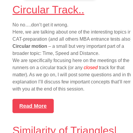
Circular Track..
No no….don’t get it wrong.
Here, we are talking about one of the interesting topics in
CAT-preparation (and all others MBA entrance tests also) i
Circular motion
– a small but very important part of a
broader topic: Time, Speed and Distance.
We are specifically focusing here on the meetings of the
runners on a circular track (or any
closed
track for that
matter). As we go on, I will post some questions and in th
explanation I’ll discuss few important concepts that’ll rem
with you at the end of this session.
Read More
Similarity of Triangles|