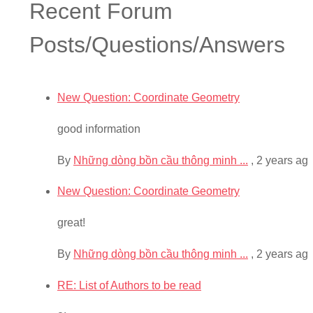
Recent Forum
Posts/Questions/Answers
New Question: Coordinate Geometry
good information
By
Những dòng bồn cầu thông minh ...
,
2 years ag
New Question: Coordinate Geometry
great!
By
Những dòng bồn cầu thông minh ...
,
2 years ag
RE: List of Authors to be read