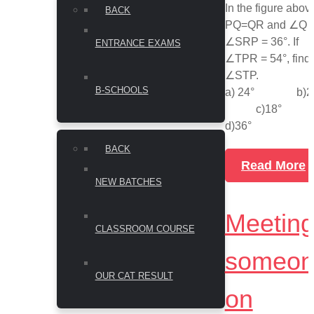
In the figure abov
BACK
PQ=QR and ∠Q 
∠SRP = 36°. If
ENTRANCE EXAMS
∠TPR = 54°, find
∠STP.
B-SCHOOLS
a) 24° b)2
c)18
d)36°
BACK
Read More
NEW BATCHES
Meetin
CLASSROOM COURSE
someon
OUR CAT RESULT
on