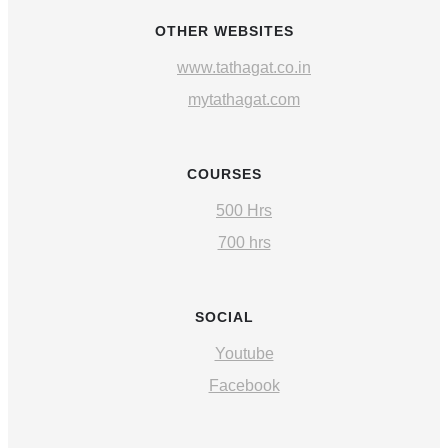
OTHER WEBSITES
www.tathagat.co.in
mytathagat.com
COURSES
500 Hrs
700 hrs
SOCIAL
Youtube
Facebook