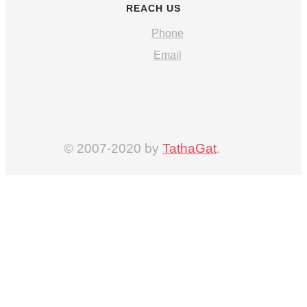
REACH US
Phone
Email
© 2007-2020 by
TathaGat
.