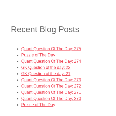
Recent Blog Posts
Quant Question Of The Day: 275
Puzzle of The Day
Quant Question Of The Day: 274
GK Question of the day: 22
GK Question of the day: 21
Quant Question Of The Day: 273
Quant Question Of The Day: 272
Quant Question Of The Day: 271
Quant Question Of The Day: 270
Puzzle of The Day