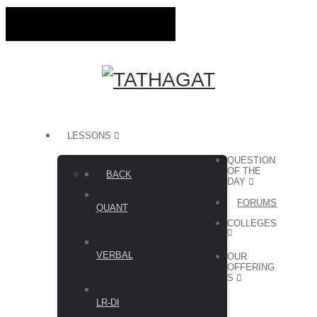
LESSONS
QUESTION
OF THE
BACK
DAY
FORUMS
QUANT
COLLEGES
VERBAL
OUR
OFFERING
S
LR-DI