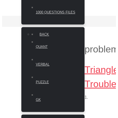
1000 QUESTIONS FILES
BACK
proble
QUANT
VERBAL
Triangl
Trouble
PUZZLE
1.
GK