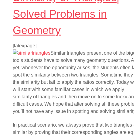
Solved Problems in
Geometry
[latexpage]
Similar triangles present one of the bigg
tools students have to solve many geometry questions. A
yet, whenever the opportunity arises, the students often fai
spot the similarity between two triangles. Sometime they 
the similarity but fail to apply the ratios correctly. Today w
will start with some familiar cases in which we apply
similarity of triangles and then move on to some tricky an
difficult cases. We hope that after solving all these proble
you’ll not have any issue in spotting and solving similarity
In practical scenario, we always prove that two triangles 
similar by proving that their corresponding angles are equ