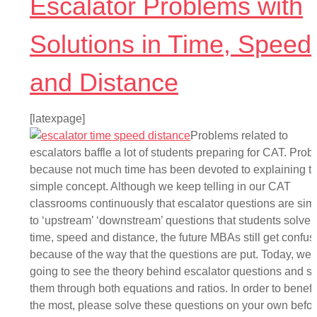
Escalator Problems with
Solutions in Time, Speed
and Distance
[latexpage]
Problems related to
escalators baffle a lot of students preparing for CAT. Prob
because not much time has been devoted to explaining th
simple concept. Although we keep telling in our CAT
classrooms continuously that escalator questions are simi
to ‘upstream’ ‘downstream’ questions that students solve 
time, speed and distance, the future MBAs still get confu
because of the way that the questions are put. Today, we 
going to see the theory behind escalator questions and s
them through both equations and ratios. In order to benefi
the most, please solve these questions on your own befo