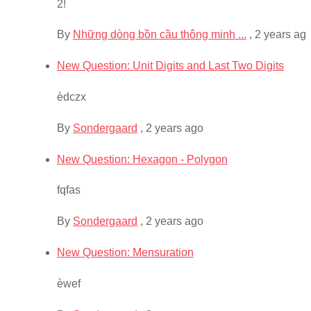
2!
By
Những dòng bồn cầu thông minh ...
,
2 years ag
New Question: Unit Digits and Last Two Digits
èdczx
By
Sondergaard
,
2 years ago
New Question: Hexagon - Polygon
fqfas
By
Sondergaard
,
2 years ago
New Question: Mensuration
èwef