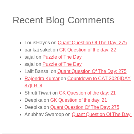
Recent Blog Comments
LouisHayes
on
Quant Question Of The Day: 275
pankaj saket
on
GK Question of the day: 22
sajal
on
Puzzle of The Day
sajal
on
Puzzle of The Day
Lalit Bansal
on
Quant Question Of The Day: 275
Rajendra Kumar
on
Countdown to CAT 2020|DAY
87|LRDI
Shruti Tiwari
on
GK Question of the day: 21
Deepika
on
GK Question of the day: 21
Deepika
on
Quant Question Of The Day: 275
Anubhav Swaroop
on
Quant Question Of The Day: 