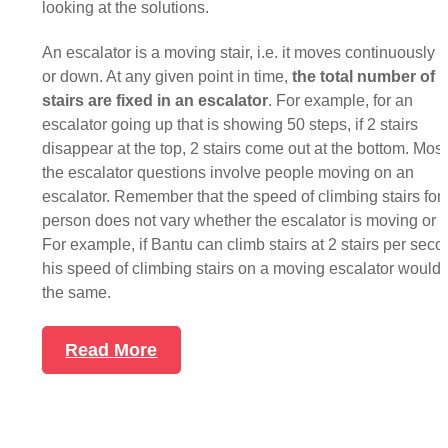
looking at the solutions.
An escalator is a moving stair, i.e. it moves continuously 
or down. At any given point in time,
the total number of
stairs are fixed in an escalator
. For example, for an
escalator going up that is showing 50 steps, if 2 stairs
disappear at the top, 2 stairs come out at the bottom. Most
the escalator questions involve people moving on an
escalator. Remember that the speed of climbing stairs for 
person does not vary whether the escalator is moving or sti
For example, if Bantu can climb stairs at 2 stairs per seco
his speed of climbing stairs on a moving escalator would 
the same.
Read More