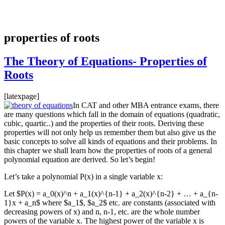
properties of roots
The Theory of Equations- Properties of
Roots
[latexpage]
In CAT and other MBA entrance exams, there
are many questions which fall in the domain of equations (quadratic,
cubic, quartic..) and the properties of their roots. Deriving these
properties will not only help us remember them but also give us the
basic concepts to solve all kinds of equations and their problems. In
this chapter we shall learn how the properties of roots of a general
polynomial equation are derived. So let’s begin!
Let’s take a polynomial P(x) in a single variable x:
Let $P(x) = a_0(x)^n + a_1(x)^{n-1} + a_2(x)^{n-2} + … + a_{n-
1}x + a_n$ where $a_1$, $a_2$ etc. are constants (associated with
decreasing powers of x) and n, n-1, etc. are the whole number
powers of the variable x. The highest power of the variable x is