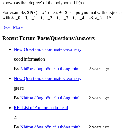
known as the ‘degree’ of the polynomial P(x).
For example, $P(x) = x^5 – 3x + 1$ is a polynomial with degree 5
with $a_0 = 1, a_1 = 0, a_2 = 0, a_3 = 0, a_4 = -3, a_5 = 1$
Read More
Recent Forum Posts/Questions/Answers
New Question: Coordinate Geometry
good information
By
Những dòng bồn cầu thông minh ...
,
2 years ago
New Question: Coordinate Geometry
great!
By
Những dòng bồn cầu thông minh ...
,
2 years ago
RE: List of Authors to be read
2!
By
Những dòng bồn cầu thông minh ...
,
2 years ago