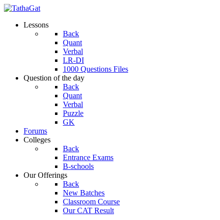
Lessons
Back
Quant
Verbal
LR-DI
1000 Questions Files
Question of the day
Back
Quant
Verbal
Puzzle
GK
Forums
Colleges
Back
Entrance Exams
B-schools
Our Offerings
Back
New Batches
Classroom Course
Our CAT Result