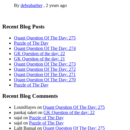
By
debrabarber
,
2 years ago
Recent Blog Posts
Quant Question Of The Day: 275
Puzzle of The Day
Quant Question Of The Day: 274
GK Question of the day: 22
GK Question of the day: 21
Quant Question Of The Day: 273
Quant Question Of The Day: 272
Quant Question Of The Day: 271
Quant Question Of The Day: 270
Puzzle of The Day
Recent Blog Comments
LouisHayes
on
Quant Question Of The Day: 275
pankaj saket
on
GK Question of the day: 22
sajal
on
Puzzle of The Day
sajal
on
Puzzle of The Day
Lalit Bansal
on
Quant Question Of The Day: 275