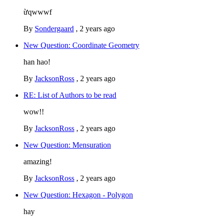
ừqwwwf
By
Sondergaard
,
2 years ago
New Question: Coordinate Geometry
han hao!
By
JacksonRoss
,
2 years ago
RE: List of Authors to be read
wow!!
By
JacksonRoss
,
2 years ago
New Question: Mensuration
amazing!
By
JacksonRoss
,
2 years ago
New Question: Hexagon - Polygon
hay