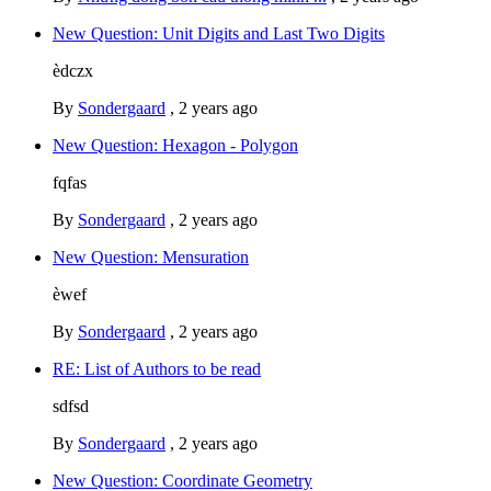
New Question: Unit Digits and Last Two Digits
èdczx
By
Sondergaard
,
2 years ago
New Question: Hexagon - Polygon
fqfas
By
Sondergaard
,
2 years ago
New Question: Mensuration
èwef
By
Sondergaard
,
2 years ago
RE: List of Authors to be read
sdfsd
By
Sondergaard
,
2 years ago
New Question: Coordinate Geometry