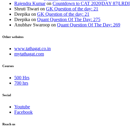
Rajendra Kumar
on
Countdown to CAT 2020|DAY 87|LRDI
Shruti Tiwari
on
GK Question of the day: 21
Deepika
on
GK Question of the day: 21
Deepika
on
Quant Question Of The Day: 275
Anubhav Swaroop
on
Quant Question Of The Day: 269
Other websites
www.tathagat.co.in
mytathagat.com
Courses
500 Hrs
700 hrs
Social
Youtube
Facebook
Reach us