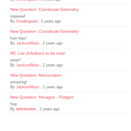
New Question: Coordinate Geometry
ừqwwwf
By
Sondergaard
,
2 years ago
New Question: Coordinate Geometry
han hao!
By
JacksonRoss
,
2 years ago
RE: List of Authors to be read
wow!!
By
JacksonRoss
,
2 years ago
New Question: Mensuration
amazing!
By
JacksonRoss
,
2 years ago
New Question: Hexagon - Polygon
hay
By
debrabarber
,
2 years ago