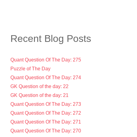
Recent Blog Posts
Quant Question Of The Day: 275
Puzzle of The Day
Quant Question Of The Day: 274
GK Question of the day: 22
GK Question of the day: 21
Quant Question Of The Day: 273
Quant Question Of The Day: 272
Quant Question Of The Day: 271
Quant Question Of The Day: 270