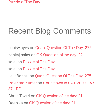
Puzzle of The Day
Recent Blog Comments
LouisHayes
on
Quant Question Of The Day: 275
pankaj saket
on
GK Question of the day: 22
sajal
on
Puzzle of The Day
sajal
on
Puzzle of The Day
Lalit Bansal
on
Quant Question Of The Day: 275
Rajendra Kumar
on
Countdown to CAT 2020|DAY
87|LRDI
Shruti Tiwari
on
GK Question of the day: 21
Deepika
on
GK Question of the day: 21