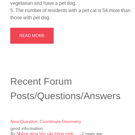
vegetarian and have a pet dog.
5. The number of residents with a pet cat is 54 more than
those with pet dog.
READ MORE
Recent Forum
Posts/Questions/Answers
New Question: Coordinate Geometry
good information
By
Những dòng bồn cầu thông minh ...
,
2 years ago