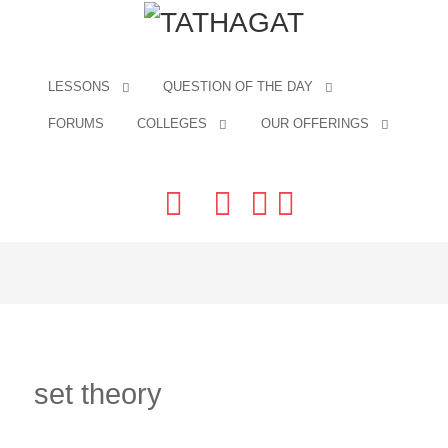
LESSONS
QUESTION OF THE DAY
FORUMS
COLLEGES
OUR OFFERINGS
set theory