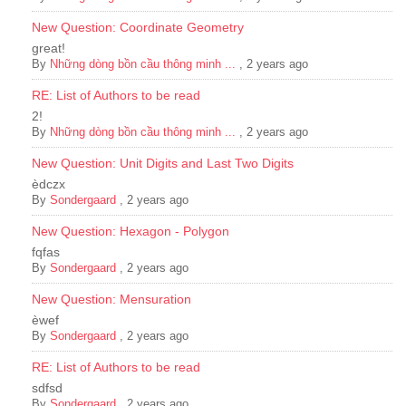
New Question: Coordinate Geometry
great!
By
Những dòng bồn cầu thông minh ...
,
2 years ago
RE: List of Authors to be read
2!
By
Những dòng bồn cầu thông minh ...
,
2 years ago
New Question: Unit Digits and Last Two Digits
èdczx
By
Sondergaard
,
2 years ago
New Question: Hexagon - Polygon
fqfas
By
Sondergaard
,
2 years ago
New Question: Mensuration
èwef
By
Sondergaard
,
2 years ago
RE: List of Authors to be read
sdfsd
By
Sondergaard
,
2 years ago