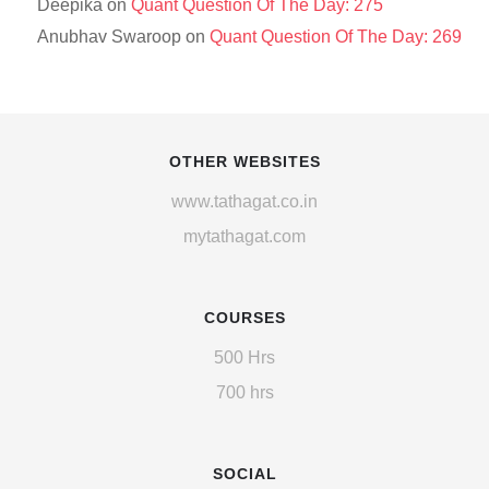
Deepika
on
Quant Question Of The Day: 275
Anubhav Swaroop
on
Quant Question Of The Day: 269
OTHER WEBSITES
www.tathagat.co.in
mytathagat.com
COURSES
500 Hrs
700 hrs
SOCIAL