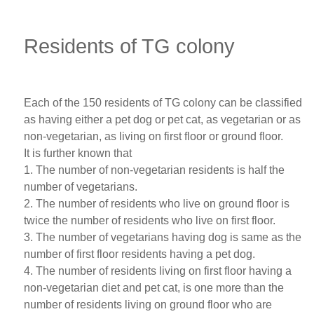
Residents of TG colony
Each of the 150 residents of TG colony can be classified
as having either a pet dog or pet cat, as vegetarian or as
non-vegetarian, as living on first floor or ground floor.
It is further known that
1. The number of non-vegetarian residents is half the
number of vegetarians.
2. The number of residents who live on ground floor is
twice the number of residents who live on first floor.
3. The number of vegetarians having dog is same as the
number of first floor residents having a pet dog.
4. The number of residents living on first floor having a
non-vegetarian diet and pet cat, is one more than the
number of residents living on ground floor who are