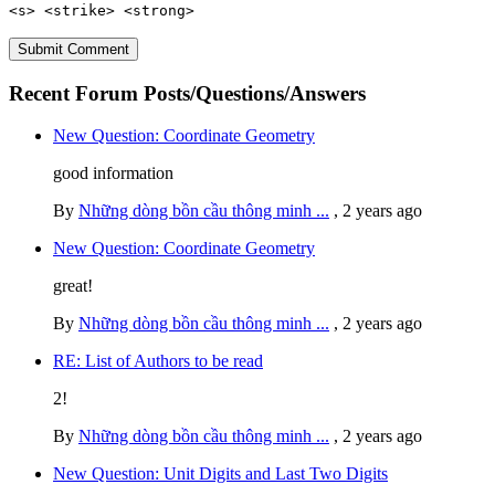
<s> <strike> <strong>
Recent Forum Posts/Questions/Answers
New Question: Coordinate Geometry
good information
By
Những dòng bồn cầu thông minh ...
,
2 years ago
New Question: Coordinate Geometry
great!
By
Những dòng bồn cầu thông minh ...
,
2 years ago
RE: List of Authors to be read
2!
By
Những dòng bồn cầu thông minh ...
,
2 years ago
New Question: Unit Digits and Last Two Digits