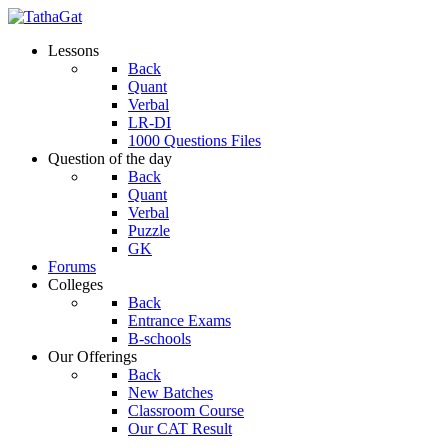
Lessons
Back
Quant
Verbal
LR-DI
1000 Questions Files
Question of the day
Back
Quant
Verbal
Puzzle
GK
Forums
Colleges
Back
Entrance Exams
B-schools
Our Offerings
Back
New Batches
Classroom Course
Our CAT Result