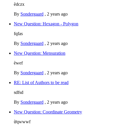
èdczx
By
Sondergaard
,
2 years ago
New Question: Hexagon - Polygon
fqfas
By
Sondergaard
,
2 years ago
New Question: Mensuration
èwef
By
Sondergaard
,
2 years ago
RE: List of Authors to be read
sdfsd
By
Sondergaard
,
2 years ago
New Question: Coordinate Geometry
ừqwwwf