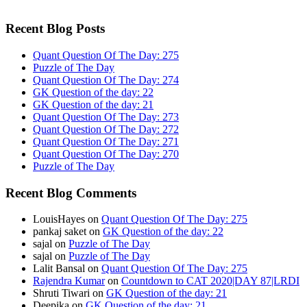
Recent Blog Posts
Quant Question Of The Day: 275
Puzzle of The Day
Quant Question Of The Day: 274
GK Question of the day: 22
GK Question of the day: 21
Quant Question Of The Day: 273
Quant Question Of The Day: 272
Quant Question Of The Day: 271
Quant Question Of The Day: 270
Puzzle of The Day
Recent Blog Comments
LouisHayes
on
Quant Question Of The Day: 275
pankaj saket
on
GK Question of the day: 22
sajal
on
Puzzle of The Day
sajal
on
Puzzle of The Day
Lalit Bansal
on
Quant Question Of The Day: 275
Rajendra Kumar
on
Countdown to CAT 2020|DAY 87|LRDI
Shruti Tiwari
on
GK Question of the day: 21
Deepika
on
GK Question of the day: 21