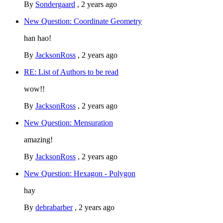
By
Sondergaard
,
2 years ago
New Question: Coordinate Geometry
han hao!
By
JacksonRoss
,
2 years ago
RE: List of Authors to be read
wow!!
By
JacksonRoss
,
2 years ago
New Question: Mensuration
amazing!
By
JacksonRoss
,
2 years ago
New Question: Hexagon - Polygon
hay
By
debrabarber
,
2 years ago