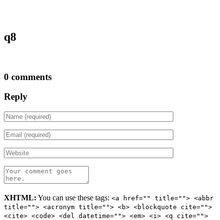
q8
0 comments
Reply
XHTML:
You can use these tags:
<a href="" title=""> <abbr
title=""> <acronym title=""> <b> <blockquote cite="">
<cite> <code> <del datetime=""> <em> <i> <q cite="">