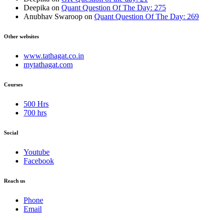
Deepika
on
Quant Question Of The Day: 275
Anubhav Swaroop
on
Quant Question Of The Day: 269
Other websites
www.tathagat.co.in
mytathagat.com
Courses
500 Hrs
700 hrs
Social
Youtube
Facebook
Reach us
Phone
Email